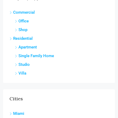
Commercial
Office
Shop
Residential
Apartment
Single Family Home
Studio
Villa
Cities
Miami