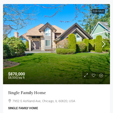
FOR SALE
$870,000
$8,500
/sq ft
Single Family Home
7952 S Ashland Ave, Chicago, IL 60620, USA
SINGLE FAMILY HOME