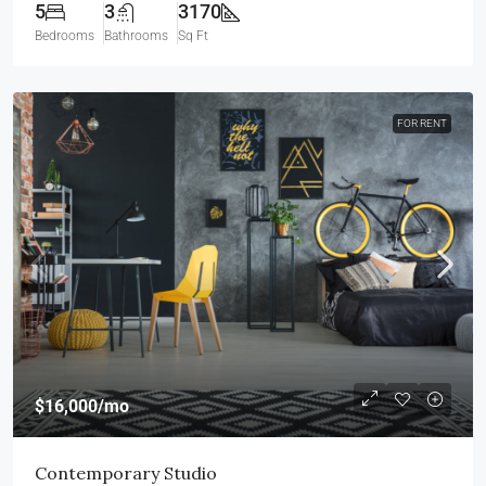
5
3
3170
Bedrooms
Bathrooms
Sq Ft
FOR RENT
$16,000
/mo
Contemporary Studio