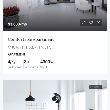
$1,600
/mo
Comfortable Apartment
Fulton St, Brooklyn, NY, USA
APARTMENT
4
2
4300
Bedrooms
Bathrooms
Sq Ft
FOR SALE