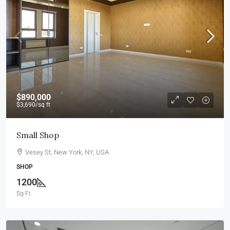
$890,000
$3,690
/sq ft
Small Shop
Vesey St, New York, NY, USA
SHOP
1200
Sq Ft