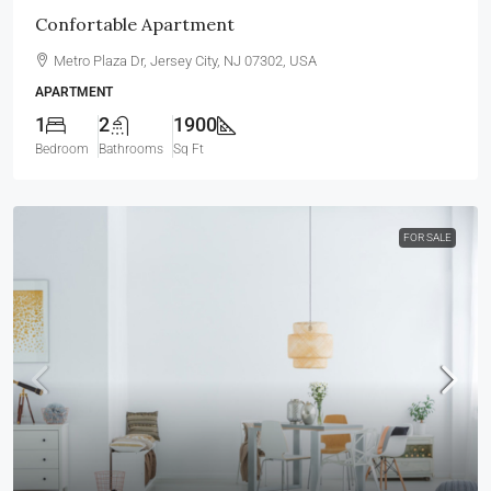
Confortable Apartment
Metro Plaza Dr, Jersey City, NJ 07302, USA
APARTMENT
1
2
1900
Bedroom
Bathrooms
Sq Ft
FOR SALE