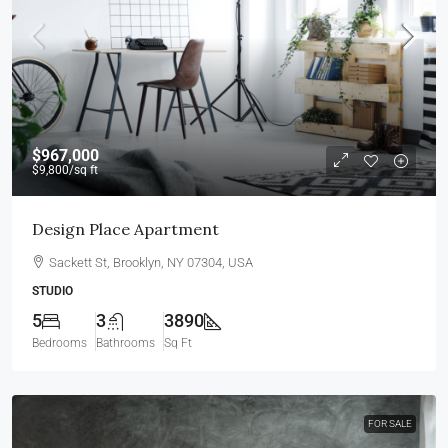
$967,000
$9,800
/sq ft
Design Place Apartment
Sackett St, Brooklyn, NY 07304, USA
STUDIO
5
3
3890
Bedrooms
Bathrooms
Sq Ft
FOR SALE