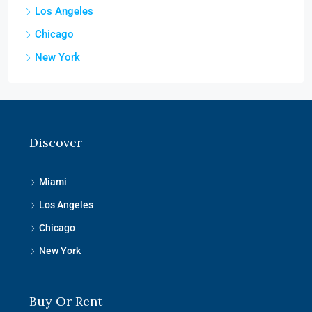
Los Angeles
Chicago
New York
Discover
Miami
Los Angeles
Chicago
New York
Buy Or Rent