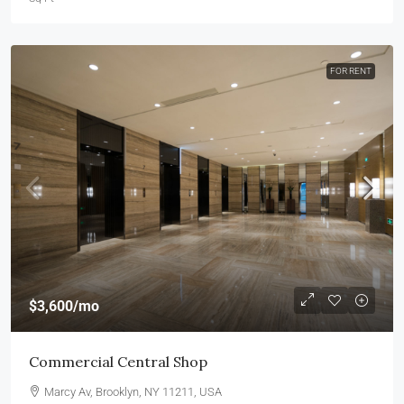
FOR RENT
$3,600
/mo
Commercial Central Shop
Marcy Av, Brooklyn, NY 11211, USA