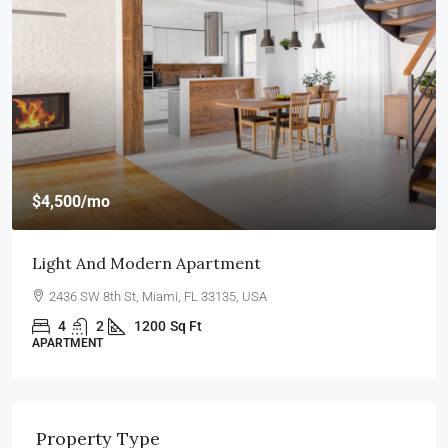
$4,500
/mo
Light And Modern Apartment
2436 SW 8th St, Miami, FL 33135, USA
4
2
1200
Sq Ft
APARTMENT
Property Type