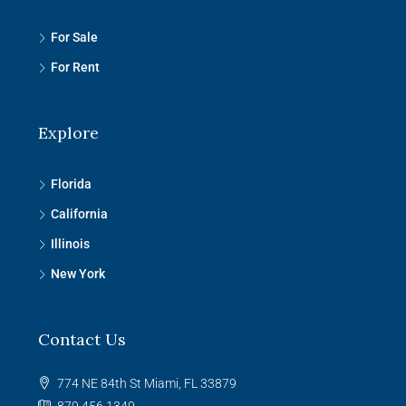
For Sale
For Rent
Explore
Florida
California
Illinois
New York
Contact Us
774 NE 84th St Miami, FL 33879