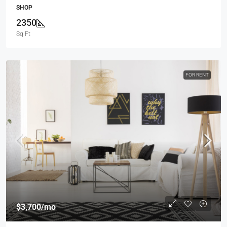
SHOP
2350
Sq Ft
FOR RENT
$3,700
/mo