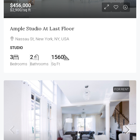
$456,000
$2,900
/sq ft
Ample Studio At Last Floor
Nassau St, New York, NY, USA
STUDIO
3
2
1560
Bedrooms
Bathrooms
Sq Ft
FOR RENT