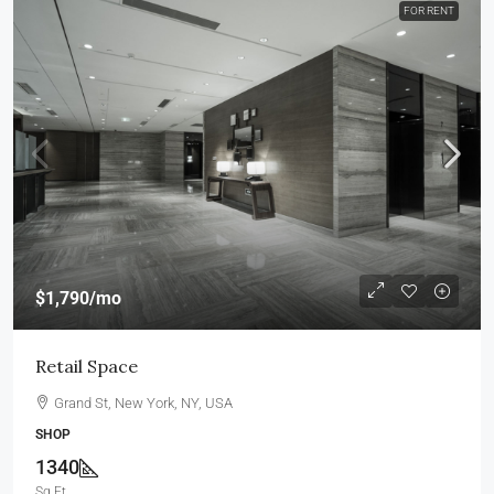
FOR RENT
$1,790
/mo
Retail Space
Grand St, New York, NY, USA
SHOP
1340
Sq Ft