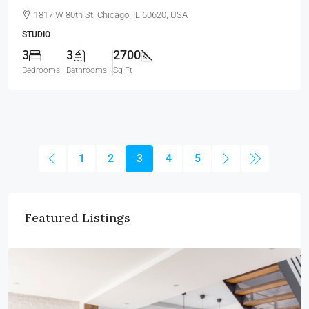
1817 W 80th St, Chicago, IL 60620, USA
STUDIO
3
3
2700
Bedrooms
Bathrooms
Sq Ft
1
2
3
4
5
Featured Listings