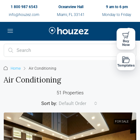
1 800 987 6543
Oceanview Hall
9 am to 6 pm
info@houzez.com
Miami, FL 33141
Monday to Friday
Buy
Now
Templates
Home
Air Conditioning
Air Conditioning
51 Properties
Sort by:
Default Order
FOR SALE