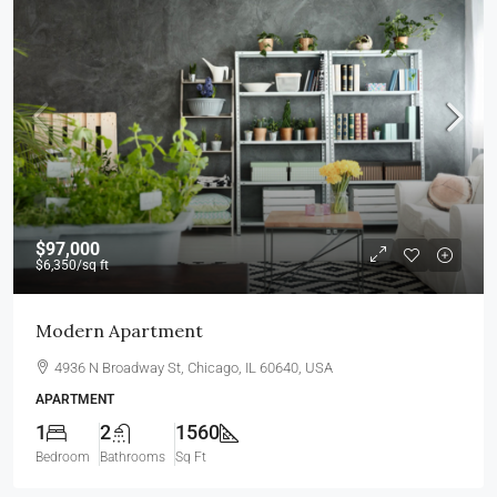
$97,000
$6,350
/sq ft
Modern Apartment
4936 N Broadway St, Chicago, IL 60640, USA
APARTMENT
1
2
1560
Bedroom
Bathrooms
Sq Ft