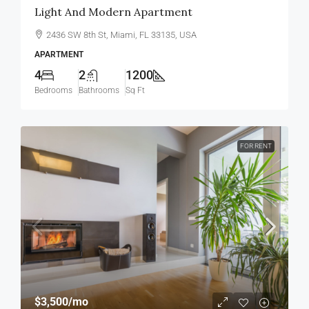
Light And Modern Apartment
2436 SW 8th St, Miami, FL 33135, USA
APARTMENT
4
2
1200
Bedrooms
Bathrooms
Sq Ft
FOR RENT
$3,500
/mo