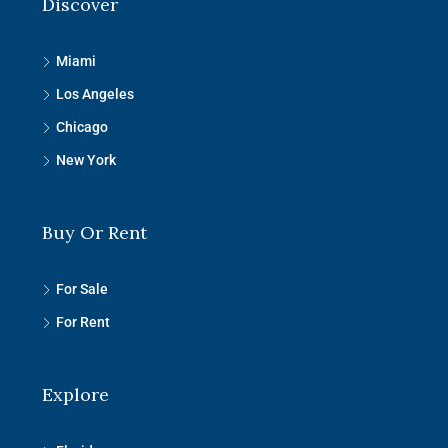
Discover
Miami
Los Angeles
Chicago
New York
Buy Or Rent
For Sale
For Rent
Explore