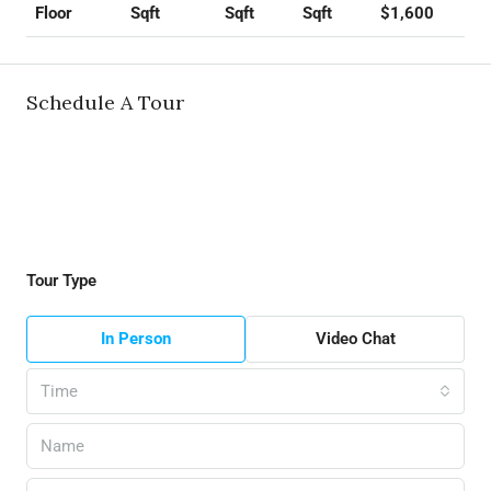
Sqft
Sqft
Sqft
$1,600
Floor
Schedule A Tour
Tour Type
In Person
Video Chat
Time