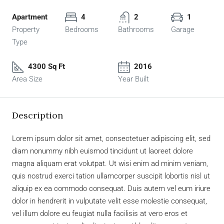
Apartment
4
2
1
Property
Bedrooms
Bathrooms
Garage
Type
4300 Sq Ft
2016
Area Size
Year Built
Description
Lorem ipsum dolor sit amet, consectetuer adipiscing elit, sed
diam nonummy nibh euismod tincidunt ut laoreet dolore
magna aliquam erat volutpat. Ut wisi enim ad minim veniam,
quis nostrud exerci tation ullamcorper suscipit lobortis nisl ut
aliquip ex ea commodo consequat. Duis autem vel eum iriure
dolor in hendrerit in vulputate velit esse molestie consequat,
vel illum dolore eu feugiat nulla facilisis at vero eros et