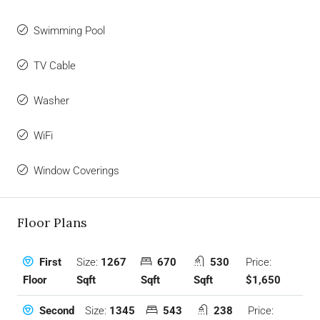
Swimming Pool
TV Cable
Washer
WiFi
Window Coverings
Floor Plans
Size:
1267
670
530
Price:
First
Sqft
Sqft
Sqft
$1,650
Floor
Size:
1345
543
238
Price:
Second