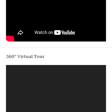
360° Virtual Tour