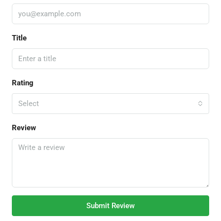
Title
Rating
Select
Review
Submit Review