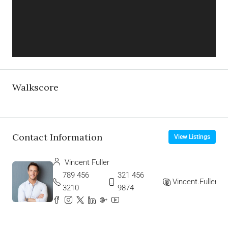
Walkscore
Contact Information
View Listings
Vincent Fuller
789 456
321 456
Vincent.Fuller
3210
9874