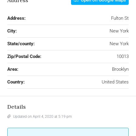
Address
Open on Google Maps
Address:
Fulton St
City:
New York
State/county:
New York
Zip/Postal Code:
10013
Area:
Brooklyn
Country:
United States
Details
Updated on April 4, 2020 at 5:19 pm