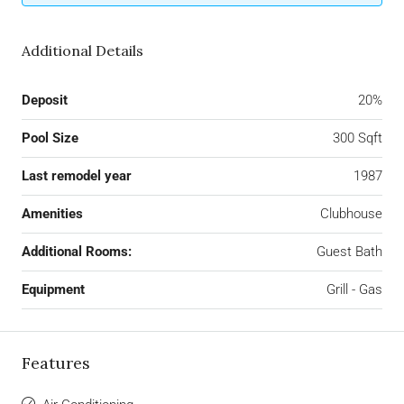
Additional Details
Deposit
20%
Pool Size
300 Sqft
Last remodel year
1987
Amenities
Clubhouse
Additional Rooms:
Guest Bath
Equipment
Grill - Gas
Features