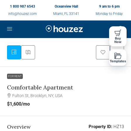
1 800 987 6543
Oceanview Hall
9 am to 6 pm
info@houzez.com
Miami, FL 33141
Monday to Friday
Buy
Now
Templates
FOR RENT
Comfortable Apartment
Fulton St, Brooklyn, NY, USA
$1,600
/mo
Overview
Property ID:
HZ13