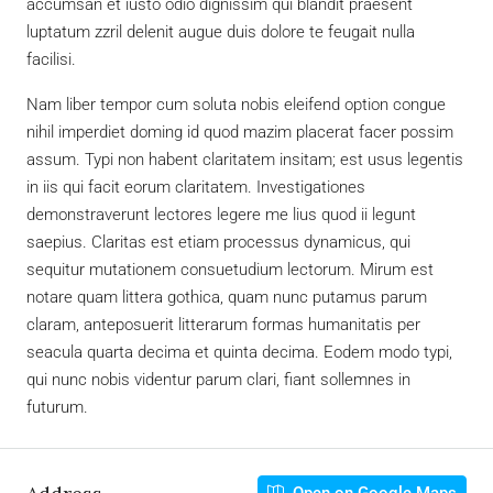
accumsan et iusto odio dignissim qui blandit praesent
luptatum zzril delenit augue duis dolore te feugait nulla
facilisi.
Nam liber tempor cum soluta nobis eleifend option congue
nihil imperdiet doming id quod mazim placerat facer possim
assum. Typi non habent claritatem insitam; est usus legentis
in iis qui facit eorum claritatem. Investigationes
demonstraverunt lectores legere me lius quod ii legunt
saepius. Claritas est etiam processus dynamicus, qui
sequitur mutationem consuetudium lectorum. Mirum est
notare quam littera gothica, quam nunc putamus parum
claram, anteposuerit litterarum formas humanitatis per
seacula quarta decima et quinta decima. Eodem modo typi,
qui nunc nobis videntur parum clari, fiant sollemnes in
futurum.