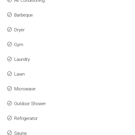
Air Conditioning
Barbeque
Dryer
Gym
Laundry
Lawn
Microwave
Outdoor Shower
Refrigerator
Sauna