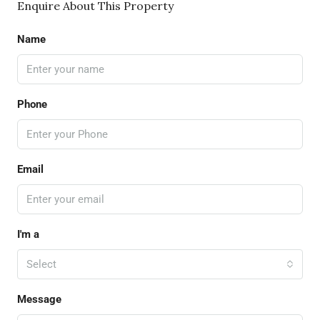
Enquire About This Property
Name
Phone
Email
I'm a
Select
Message