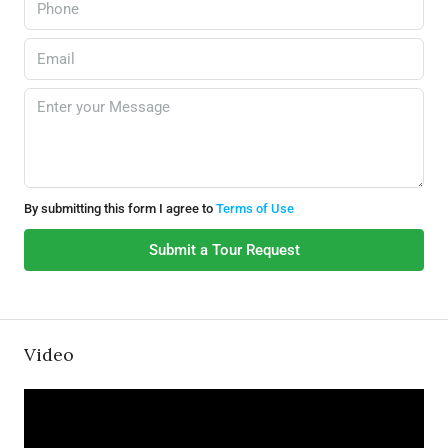
By submitting this form I agree to
Terms of Use
Submit a Tour Request
Video