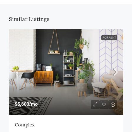
Similar Listings
FOR RENT
$5,600
/mo
Complex