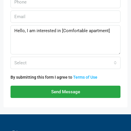
Select
By submitting this form I agree to
Terms of Use
Send Message