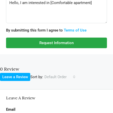
By submitting this form I agree to
Terms of Use
Request Information
0 Review
Sort by:
Leave a Review
Default Order
Leave A Review
Email