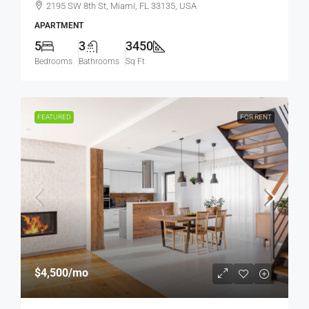
2195 SW 8th St, Miami, FL 33135, USA
APARTMENT
5
3
3450
Bedrooms
Bathrooms
Sq Ft
FEATURED
FOR RENT
$4,500
/mo