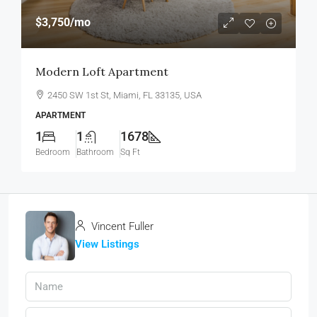
$3,750
/mo
Modern Loft Apartment
2450 SW 1st St, Miami, FL 33135, USA
APARTMENT
1
1
1678
Bedroom
Bathroom
Sq Ft
Vincent Fuller
View Listings