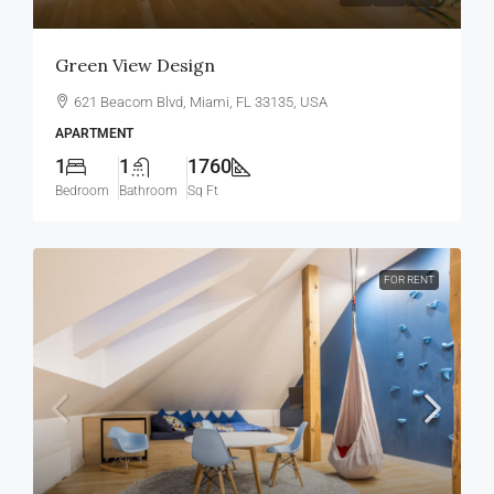
Green View Design
621 Beacom Blvd, Miami, FL 33135, USA
APARTMENT
1
1
1760
Bedroom
Bathroom
Sq Ft
FOR RENT