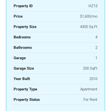
Property ID
HZ13
Price
$1,600/mo
Property Size
4300 Sq Ft
Bedrooms
4
Bathrooms
2
Garage
1
Garage Size
200 SqFt
Year Built
2016
Property Type
Apartment
Property Status
For Rent