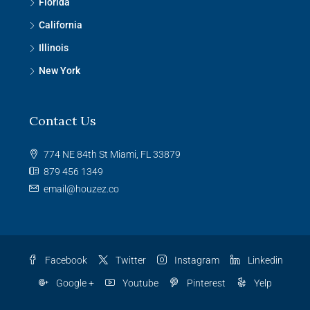
Florida
California
Illinois
New York
Contact Us
774 NE 84th St Miami, FL 33879
879 456 1349
email@houzez.co
Facebook
Twitter
Instagram
Linkedin
Google +
Youtube
Pinterest
Yelp