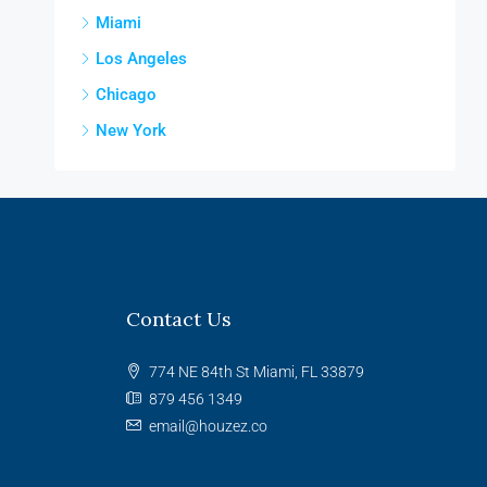
Miami
Los Angeles
Chicago
New York
Contact Us
774 NE 84th St Miami, FL 33879
879 456 1349
email@houzez.co