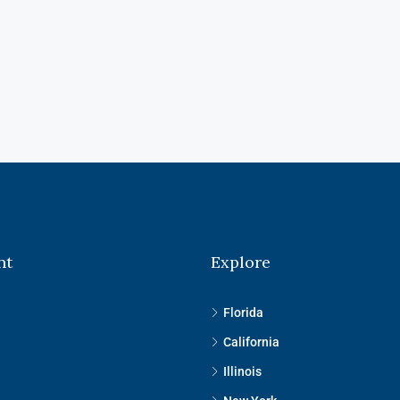
nt
Explore
Florida
California
Illinois