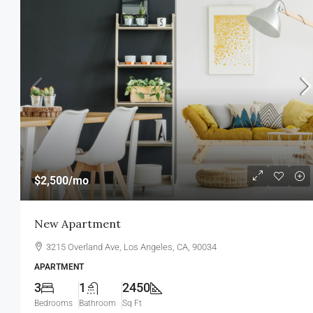
$11,000
/mo
$2,500
/mo
New Apartment Nice View
New Apartment
8100 S Ashland Ave, Chicago, IL 60
3215 Overland Ave, Los Angeles, CA, 90034
3
1
1789
Sq Ft
APARTMENT
APARTMENT
3
1
2450
Bedrooms
Bathroom
Sq Ft