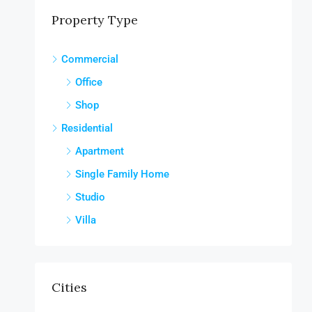
Property Type
Commercial
Office
Shop
Residential
Apartment
Single Family Home
Studio
Villa
Cities