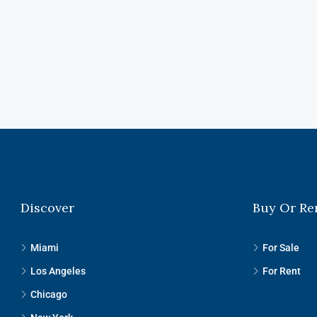
Discover
Buy Or Re
Miami
For Sale
Los Angeles
For Rent
Chicago