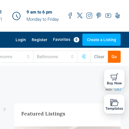
l
9 am to 6 pm
41
Monday to Friday
Favorites
Login
Register
Create a Listing
0
drooms
Bathrooms
Clear
Go
Buy Now
Templates
Featured Listings