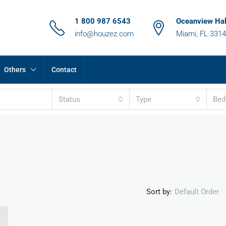
1 800 987 6543
Oceanview Hal
info@houzez.com
Miami, FL 331
Others
Contact
Status
Type
Be
Sort by:
Default Order