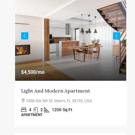
$4,500
/mo
$
Light And Modern Apartment
R
2436 SW 8th St, Miami, FL 33135, USA
4
2
1200
Sq Ft
APARTMENT
A