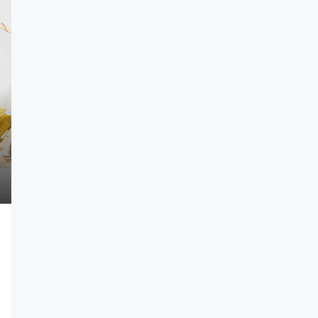
$1,750,000
$7,500
/sq ft
Villa For Sale
620, USA
278 NW 36th St, Miami, FL 33127, USA
4
2
4100
Sq Ft
VILLA