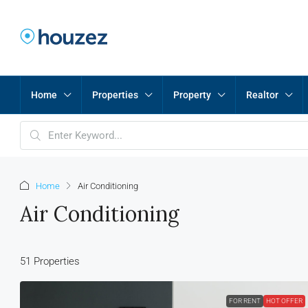
Home
Properties
Property
Realtor
Home
Air Conditioning
Air Conditioning
51 Properties
FOR RENT
HOT OFFER