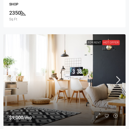
SHOP
2350
Sq Ft
FOR RENT
HOT OFFER
$9,000
/mo