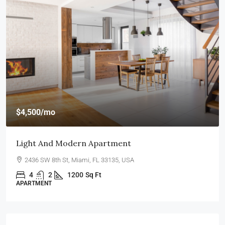
$4,500
/mo
Light And Modern Apartment
2436 SW 8th St, Miami, FL 33135, USA
4
2
1200
Sq Ft
APARTMENT