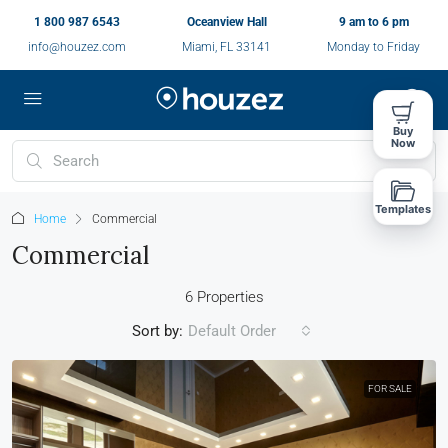
1 800 987 6543
Oceanview Hall
9 am to 6 pm
info@houzez.com
Miami, FL 33141
Monday to Friday
Buy
Now
Templates
Home
Commercial
Commercial
6 Properties
Sort by:
Default Order
FOR SALE