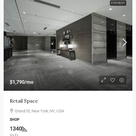
FOR RENT
$1,790
/mo
Retail Space
Grand St, New York, NY, USA
SHOP
1340
Sq Ft