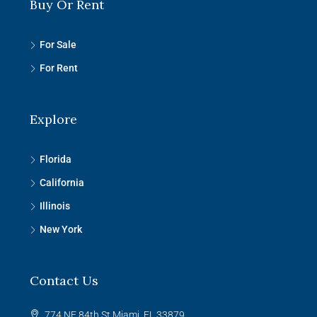
Buy Or Rent
For Sale
For Rent
Explore
Florida
California
Illinois
New York
Contact Us
774 NE 84th St Miami, FL 33879