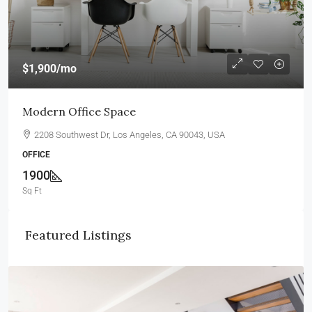
$1,900
/mo
Modern Office Space
2208 Southwest Dr, Los Angeles, CA 90043, USA
OFFICE
1900
Sq Ft
Featured Listings