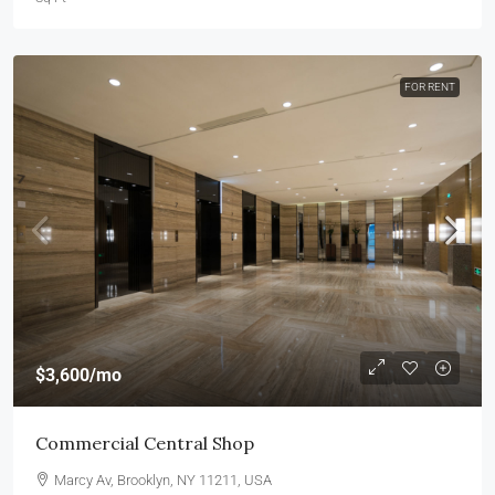
FOR RENT
$3,600
/mo
Commercial Central Shop
Marcy Av, Brooklyn, NY 11211, USA