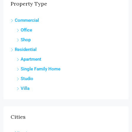
Property Type
Commercial
Office
Shop
Residential
Apartment
Single Family Home
Studio
Villa
Cities