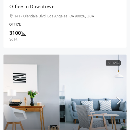
Office In Downtown
1417 Glendale Blvd, Los Angeles, CA 90026, USA
OFFICE
3100
Sq Ft
FOR SALE