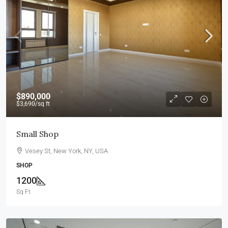
$890,000
$3,690
/sq ft
Small Shop
Vesey St, New York, NY, USA
SHOP
1200
Sq Ft