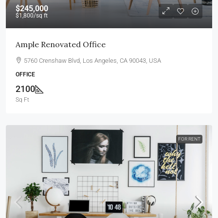
$245,000
$1,800
/sq ft
Ample Renovated Office
5760 Crenshaw Blvd, Los Angeles, CA 90043, USA
OFFICE
2100
Sq Ft
FOR RENT