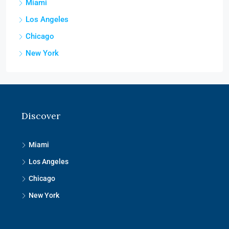
Miami
Los Angeles
Chicago
New York
Discover
Miami
Los Angeles
Chicago
New York