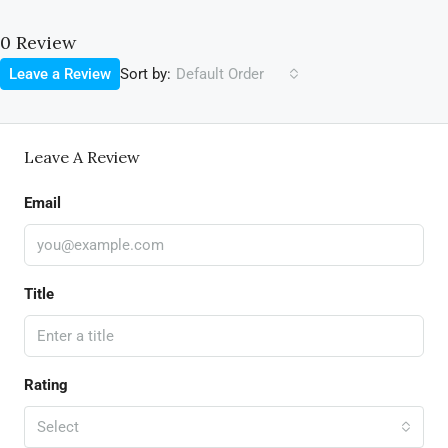
0 Review
Sort by:
Leave a Review
Default Order
Leave A Review
Email
Title
Rating
Select