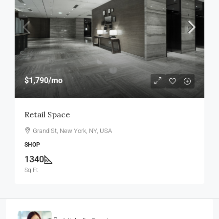
$1,790
/mo
Retail Space
Grand St, New York, NY, USA
SHOP
1340
Sq Ft