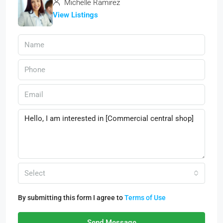
Michelle Ramirez
View Listings
Select
By submitting this form I agree to
Terms of Use
Send Message