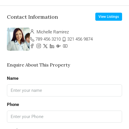
Contact Information
View Listings
Michelle Ramirez
789 456 3210
321 456 9874
Enquire About This Property
Name
Phone