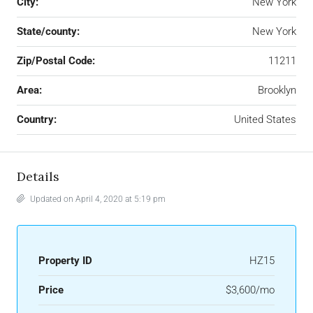
City:
New York
State/county:
New York
Zip/Postal Code:
11211
Area:
Brooklyn
Country:
United States
Details
Updated on April 4, 2020 at 5:19 pm
Property ID
HZ15
Price
$3,600/mo