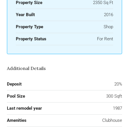
Property Size
2350 Sq Ft
Year Built
2016
Property Type
Shop
Property Status
For Rent
Additional Details
Deposit
20%
Pool Size
300 Sqft
Last remodel year
1987
Amenities
Clubhouse