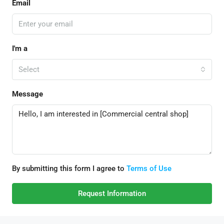
Email
I'm a
Select
Message
By submitting this form I agree to
Terms of Use
Request Information