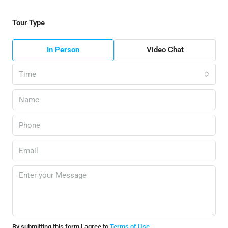
Tour Type
In Person
Video Chat
Time
By submitting this form I agree to
Terms of Use