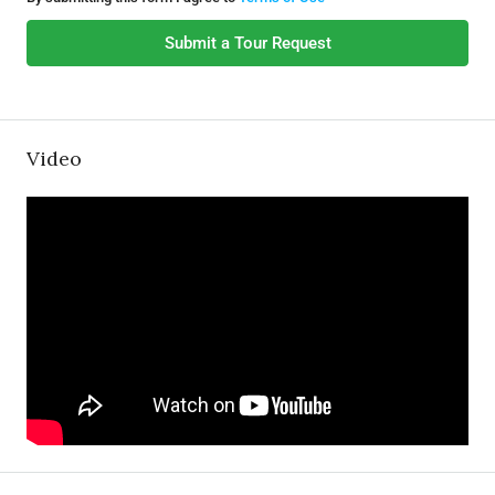
Submit a Tour Request
Video