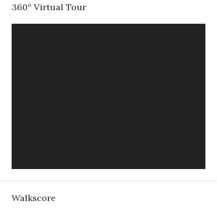
360° Virtual Tour
Walkscore