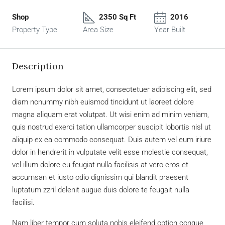
Shop
2350 Sq Ft
2016
Property Type
Area Size
Year Built
Description
Lorem ipsum dolor sit amet, consectetuer adipiscing elit, sed
diam nonummy nibh euismod tincidunt ut laoreet dolore
magna aliquam erat volutpat. Ut wisi enim ad minim veniam,
quis nostrud exerci tation ullamcorper suscipit lobortis nisl ut
aliquip ex ea commodo consequat. Duis autem vel eum iriure
dolor in hendrerit in vulputate velit esse molestie consequat,
vel illum dolore eu feugiat nulla facilisis at vero eros et
accumsan et iusto odio dignissim qui blandit praesent
luptatum zzril delenit augue duis dolore te feugait nulla
facilisi.
Nam liber tempor cum soluta nobis eleifend option congue