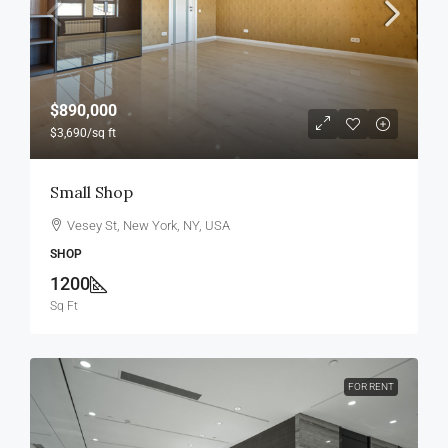
$890,000
$3,690
/sq ft
Small Shop
Vesey St, New York, NY, USA
SHOP
1200
Sq Ft
FOR RENT