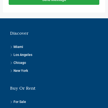
Discover
Miami
Los Angeles
Chicago
New York
Buy Or Rent
For Sale