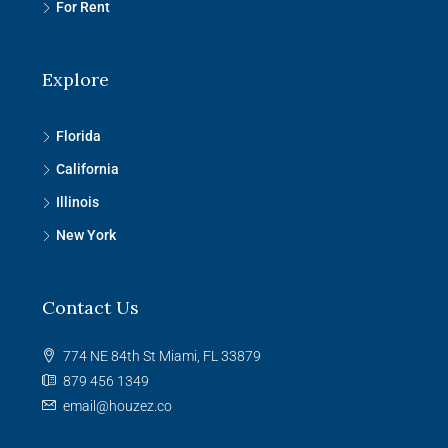
For Rent
Explore
Florida
California
Illinois
New York
Contact Us
774 NE 84th St Miami, FL 33879
879 456 1349
email@houzez.co