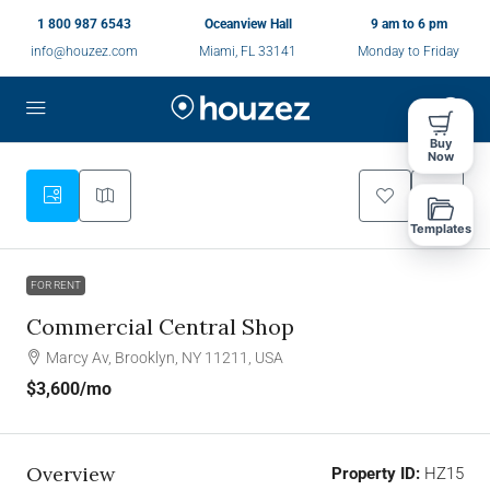
1 800 987 6543
Oceanview Hall
9 am to 6 pm
info@houzez.com
Miami, FL 33141
Monday to Friday
Buy
Now
Templates
FOR RENT
Commercial Central Shop
Marcy Av, Brooklyn, NY 11211, USA
$3,600
/mo
Overview
Property ID:
HZ15