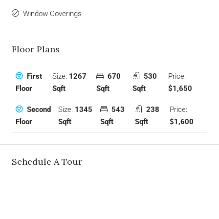
Window Coverings
Floor Plans
Size:
1267
670
530
Price:
First
Sqft
Sqft
Sqft
$1,650
Floor
Size:
1345
543
238
Price:
Second
Sqft
Sqft
Sqft
$1,600
Floor
Schedule A Tour