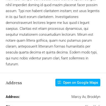
nihil imperdiet doming id quod mazim placerat facer possim
assum. Typi non habent claritatem insitam; est usus legentis
in iis qui facit eorum claritatem. Investigationes
demonstraverunt lectores legere me lius quod ii legunt
saepius. Claritas est etiam processus dynamicus, qui
sequitur mutationem consuetudium lectorum. Mirum est
notare quam littera gothica, quam nunc putamus parum
claram, anteposuerit litterarum formas humanitatis per
seacula quarta decima et quinta decima. Eodem modo typi,
qui nunc nobis videntur parum clari, fiant sollemnes in
futurum.
Address
Open on Google Maps
Address:
Marcy Av, Brooklyn