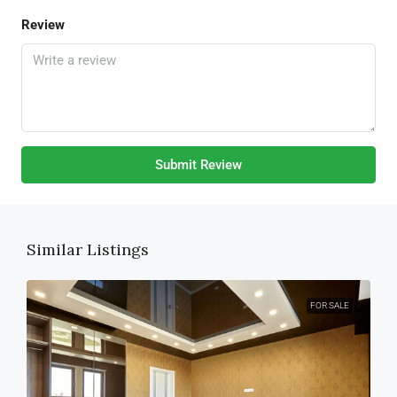
Review
Submit Review
Similar Listings
FOR SALE