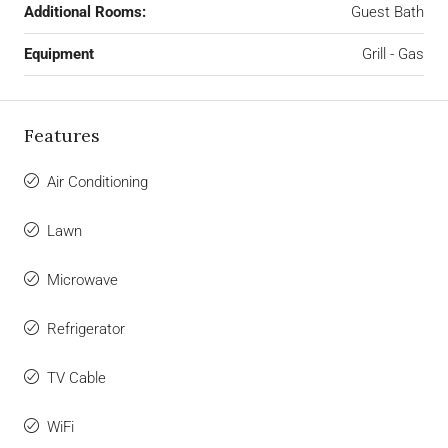
Additional Rooms:
Guest Bath
Equipment
Grill - Gas
Features
Air Conditioning
Lawn
Microwave
Refrigerator
TV Cable
WiFi