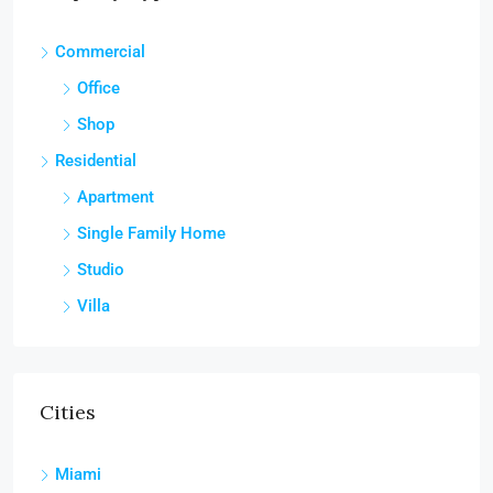
Commercial
Office
Shop
Residential
Apartment
Single Family Home
Studio
Villa
Cities
Miami