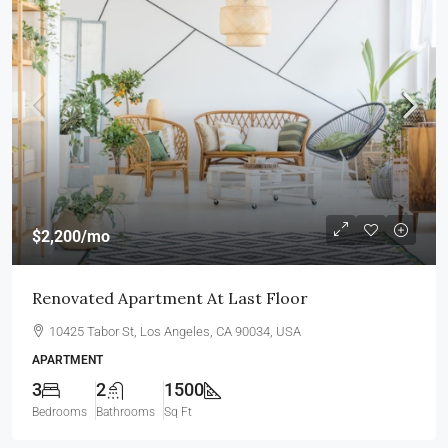
$2,200
/mo
Renovated Apartment At Last Floor
10425 Tabor St, Los Angeles, CA 90034, USA
APARTMENT
3
2
1500
Bedrooms
Bathrooms
Sq Ft