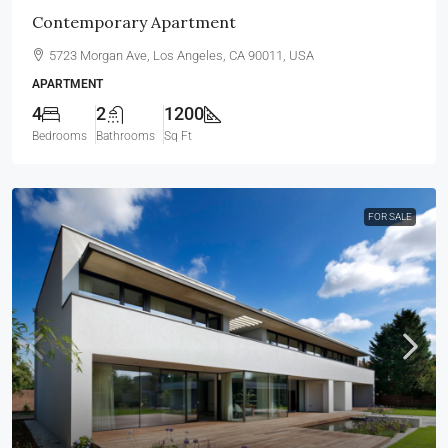
Contemporary Apartment
5723 Morgan Ave, Los Angeles, CA 90011, USA
APARTMENT
4
2
1200
Bedrooms
Bathrooms
Sq Ft
FOR SALE