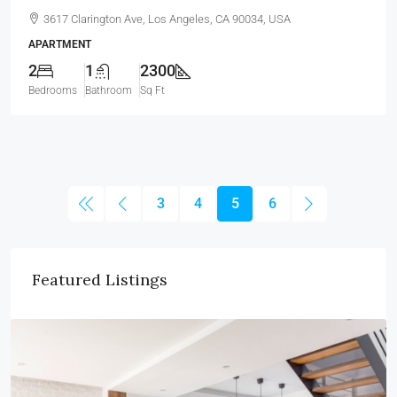
3617 Clarington Ave, Los Angeles, CA 90034, USA
APARTMENT
2
1
2300
Bedrooms
Bathroom
Sq Ft
3
4
5
6
Featured Listings