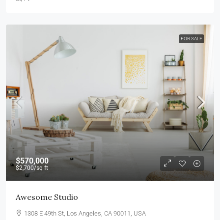
FOR SALE
$570,000
$2,700
/sq ft
Awesome Studio
1308 E 49th St, Los Angeles, CA 90011, USA