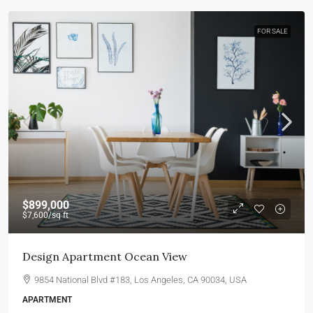
FOR SALE
$899,000
$7,600
/sq ft
Design Apartment Ocean View
9854 National Blvd #183, Los Angeles, CA 90034, USA
APARTMENT