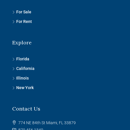
For Sale
For Rent
Explore
Florida
California
Illinois
New York
Contact Us
774 NE 84th St Miami, FL 33879