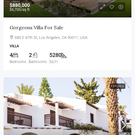
$880,000
$6,700
/sq ft
Gorgeous Villa For Sale
680 E 47th St, Los Angeles, CA 90011, USA
VILLA
4
2
5280
Bedrooms
Bathrooms
Sq Ft
FOR SALE