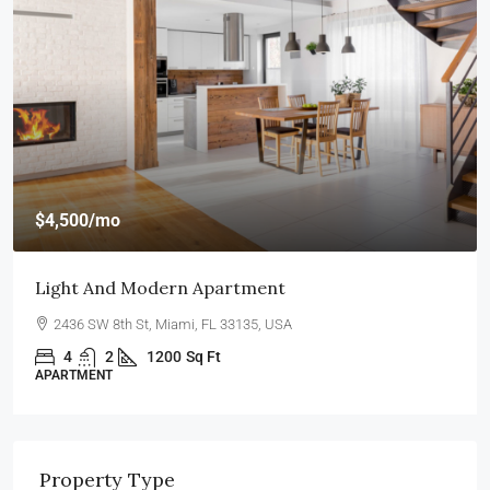
$4,500
/mo
Light And Modern Apartment
2436 SW 8th St, Miami, FL 33135, USA
4
2
1200
Sq Ft
APARTMENT
Property Type