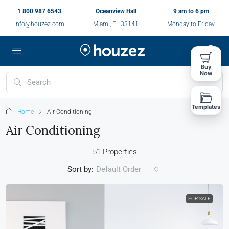
1 800 987 6543
Oceanview Hall
9 am to 6 pm
info@houzez.com
Miami, FL 33141
Monday to Friday
Buy
Now
Templates
Home
Air Conditioning
Air Conditioning
51 Properties
Sort by:
Default Order
FOR SALE