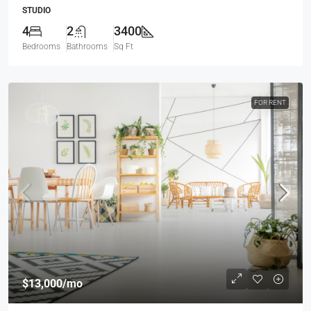
STUDIO
4
2
3400
Bedrooms
Bathrooms
Sq Ft
FOR RENT
$13,000
/mo