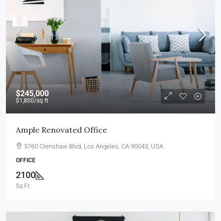
$245,000
$1,800
/sq ft
Ample Renovated Office
5760 Crenshaw Blvd, Los Angeles, CA 90043, USA
OFFICE
2100
Sq Ft