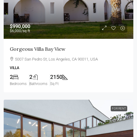
$990,000
$6,000
/sq ft
Gorgeous Villa Bay View
5007 San Pedro St, Los Angeles, CA 90011, USA
VILLA
2
2
2150
Bedrooms
Bathrooms
Sq Ft
FOR RENT