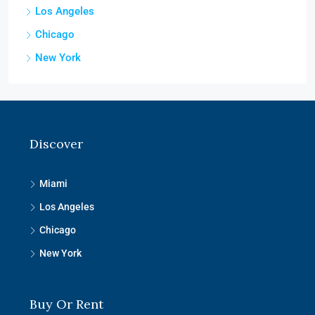
Los Angeles
Chicago
New York
Discover
Miami
Los Angeles
Chicago
New York
Buy Or Rent