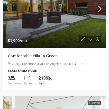
$1,900
/mo
Comfortable Villa In Green
2955 S Robertson Blvd, Los Angeles, CA 90034, USA
SINGLE FAMILY HOME
3
1
2180
Bedrooms
Bathroom
Sq Ft
FOR RENT