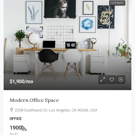
FOR RENT
$1,900
/mo
Modern Office Space
2208 Southwest Dr, Los Angeles, CA 90043, USA
OFFICE
1900
Sq Ft