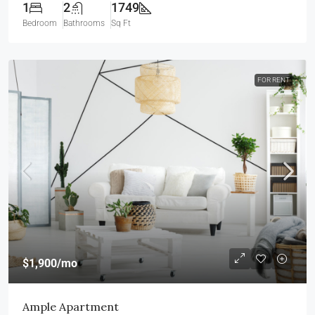
1
2
1749
Bedroom
Bathrooms
Sq Ft
FOR RENT
$1,900
/mo
Ample Apartment