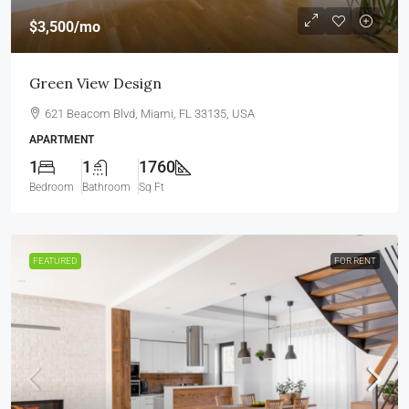
$3,500
/mo
Green View Design
621 Beacom Blvd, Miami, FL 33135, USA
APARTMENT
1
1
1760
Bedroom
Bathroom
Sq Ft
FEATURED
FOR RENT