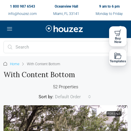
1 800 987 6543
Oceanview Hall
9 am to 6 pm
info@houzez.com
Miami, FL 33141
Monday to Friday
Buy
Now
Templates
Home
With Content Bottom
With Content Bottom
52 Properties
Sort by:
Default Order
FOR SALE