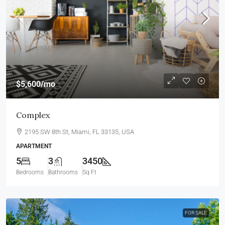
$5,600
/mo
Complex
2195 SW 8th St, Miami, FL 33135, USA
APARTMENT
5
3
3450
Bedrooms
Bathrooms
Sq Ft
FOR SALE