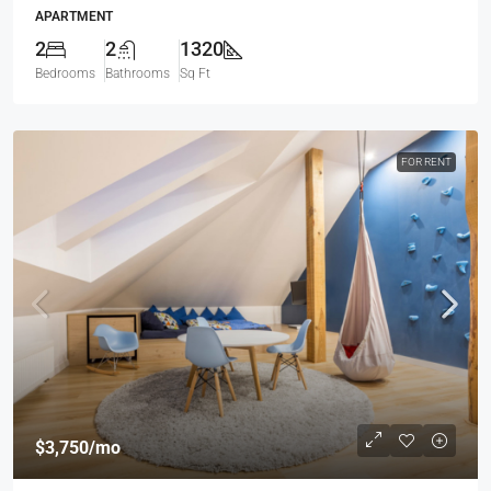
APARTMENT
2
2
1320
Bedrooms
Bathrooms
Sq Ft
FOR RENT
$3,750
/mo