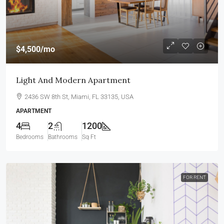
$4,500
/mo
Light And Modern Apartment
2436 SW 8th St, Miami, FL 33135, USA
APARTMENT
4
2
1200
Bedrooms
Bathrooms
Sq Ft
FOR RENT