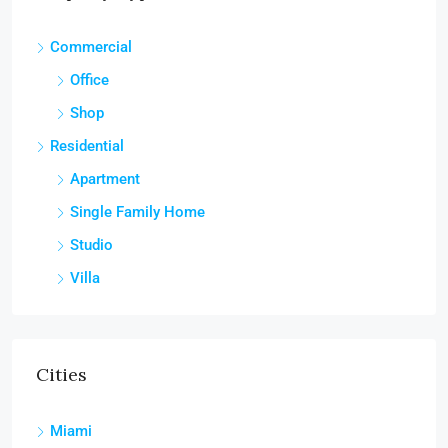
Commercial
Office
Shop
Residential
Apartment
Single Family Home
Studio
Villa
Cities
Miami