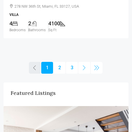
278 NW 36th St, Miami, FL 33127, USA
VILLA
4
2
4100
Bedrooms
Bathrooms
Sq Ft
1
2
3
Featured Listings