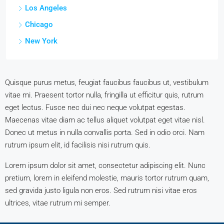
Los Angeles
Chicago
New York
Quisque purus metus, feugiat faucibus faucibus ut, vestibulum
vitae mi. Praesent tortor nulla, fringilla ut efficitur quis, rutrum
eget lectus. Fusce nec dui nec neque volutpat egestas.
Maecenas vitae diam ac tellus aliquet volutpat eget vitae nisl.
Donec ut metus in nulla convallis porta. Sed in odio orci. Nam
rutrum ipsum elit, id facilisis nisi rutrum quis.
Lorem ipsum dolor sit amet, consectetur adipiscing elit. Nunc
pretium, lorem in eleifend molestie, mauris tortor rutrum quam,
sed gravida justo ligula non eros. Sed rutrum nisi vitae eros
ultrices, vitae rutrum mi semper.