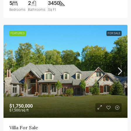
5
2
3450
Bedrooms
Bathrooms
Sq Ft
FEATURED
FOR SALE
$1,750,000
$7,500
/sq ft
Villa For Sale