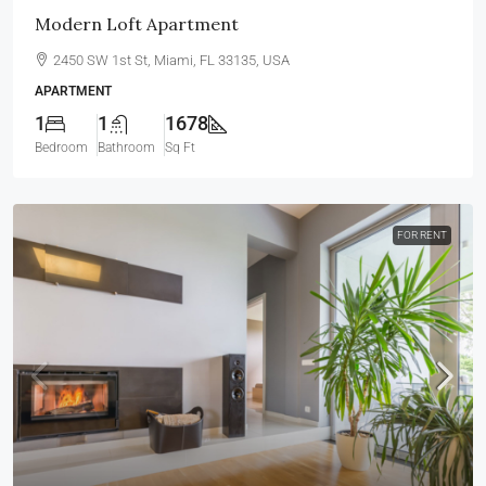
Modern Loft Apartment
2450 SW 1st St, Miami, FL 33135, USA
APARTMENT
1
1
1678
Bedroom
Bathroom
Sq Ft
FOR RENT