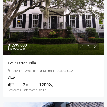
$1,599,000
$15,000
/sq ft
Equestrian Villa
3385 Pan American Dr, Miami, FL 33133, USA
VILLA
4
2
1200
Bedrooms
Bathrooms
Sq Ft