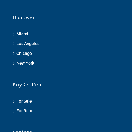
Discover
Miami
Los Angeles
Chicago
New York
Buy Or Rent
For Sale
For Rent