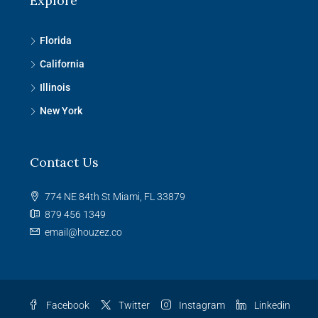
Explore
Florida
California
Illinois
New York
Contact Us
774 NE 84th St Miami, FL 33879
879 456 1349
email@houzez.co
Facebook
Twitter
Instagram
Linkedin