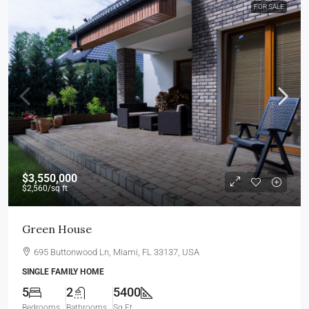
FOR SALE
$3,550,000
$2,560
/sq ft
Green House
695 Buttonwood Ln, Miami, FL 33137, USA
SINGLE FAMILY HOME
5
2
5400
Bedrooms
Bathrooms
Sq Ft