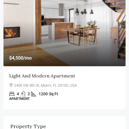
$4,500
/mo
Light And Modern Apartment
2436 SW 8th St, Miami, FL 33135, USA
4
2
1200
Sq Ft
APARTMENT
Property Type