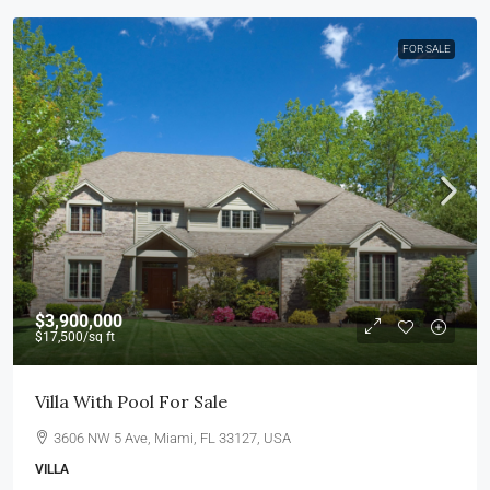
FOR SALE
$3,900,000
$17,500
/sq ft
Villa With Pool For Sale
3606 NW 5 Ave, Miami, FL 33127, USA
VILLA