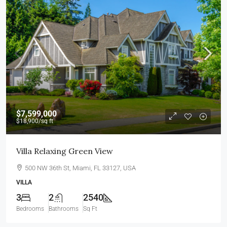
$7,599,000
$18,900
/sq ft
Villa Relaxing Green View
500 NW 36th St, Miami, FL 33127, USA
VILLA
3
2
2540
Bedrooms
Bathrooms
Sq Ft