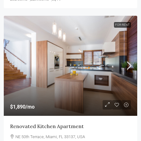
FOR RENT
$1,890
/mo
Renovated Kitchen Apartment
NE 50th Terrace, Miami, FL 33137, USA