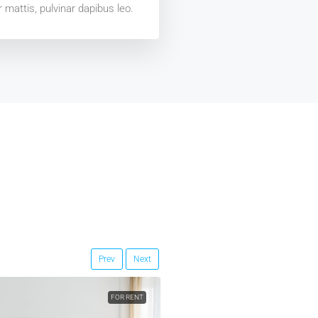
 mattis, pulvinar dapibus leo.
Prev
Next
FOR RENT
FEATURED