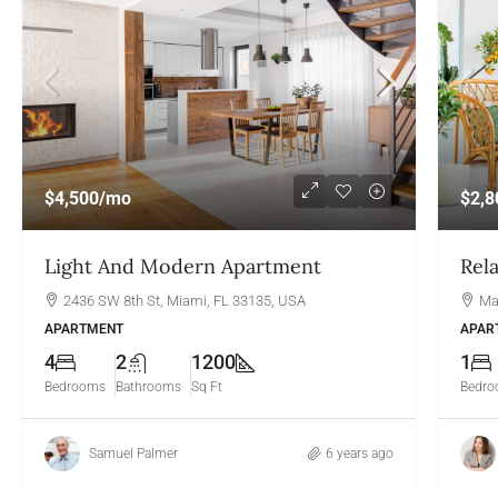
$4,500
/mo
$2,8
Light And Modern Apartment
Rel
2436 SW 8th St, Miami, FL 33135, USA
Ma
APARTMENT
APAR
4
2
1200
1
Bedrooms
Bathrooms
Sq Ft
Bedr
Samuel Palmer
6 years ago