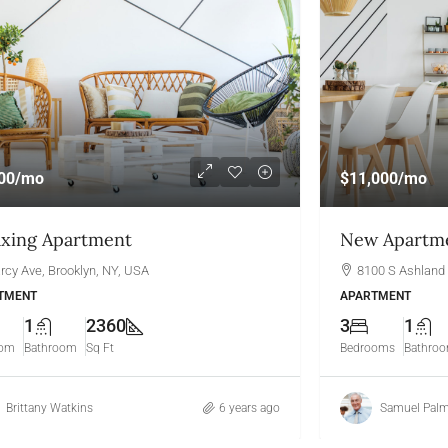
00
/mo
$11,000
/mo
axing Apartment
New Apartme
rcy Ave, Brooklyn, NY, USA
8100 S Ashland 
TMENT
APARTMENT
1
2360
3
1
oom
Bathroom
Sq Ft
Bedrooms
Bathro
Brittany Watkins
6 years ago
Samuel Palm