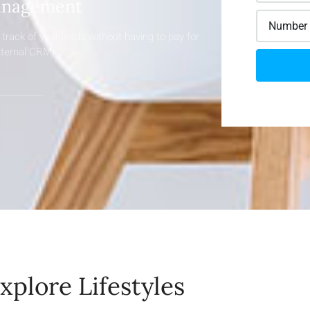
nagement
track of your leads without having to pay for
xternal CRM
xplore Lifestyles