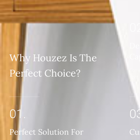
0
De
Why Houzez Is The
Ca
Perfect Choice?
Some
right
01.
0
Perfect Solution For
Cu