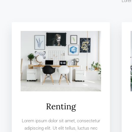
Lorem
Renting
Lorem ipsum dolor sit amet, consectetur
adipiscing elit. Ut elit tellus, luctus nec