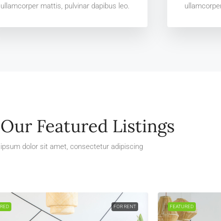
ullamcorper mattis, pulvinar dapibus leo.
ullamcorper
Our Featured Listings
ipsum dolor sit amet, consectetur adipiscing
URED
FOR RENT
FEATURED