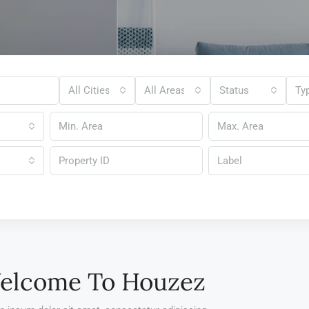
All Cities
All Areas
Status
Ty
Label
elcome To Houzez