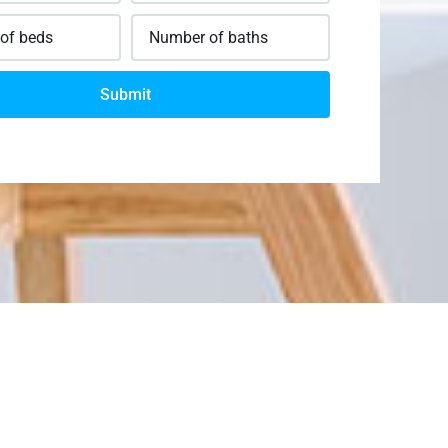
Submit