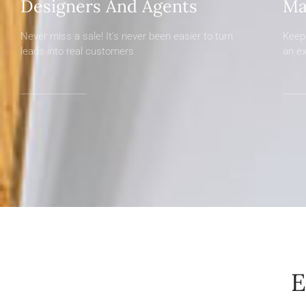
Designers And Agents
Ma
Never miss a sale! It's never been easier to turn
Keep 
leads into real customers
an e
E