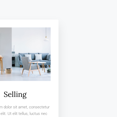
Selling
 dolor sit amet, consectetur
elit. Ut elit tellus, luctus nec