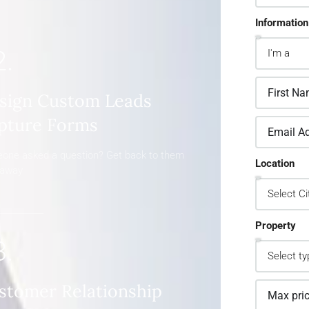
Information
2.
sign Custom Leads
pture Forms
one asked a question? Get back to them
Location
 away
Property
3.
stomer Relationship