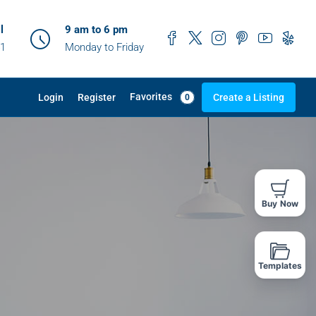
l
9 am to 6 pm
41
Monday to Friday
Favorites
Login
Register
Create a Listing
0
Buy Now
Templates