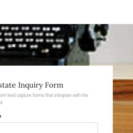
state Inquiry Form
om lead capture forms that integrate with the
M
e