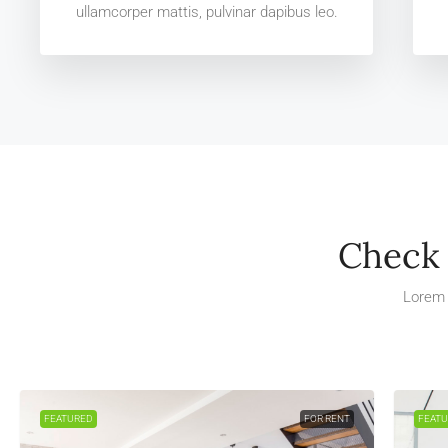
ullamcorper mattis, pulvinar dapibus leo.
Check 
Lorem 
FEATURED
FOR RENT
FEAT