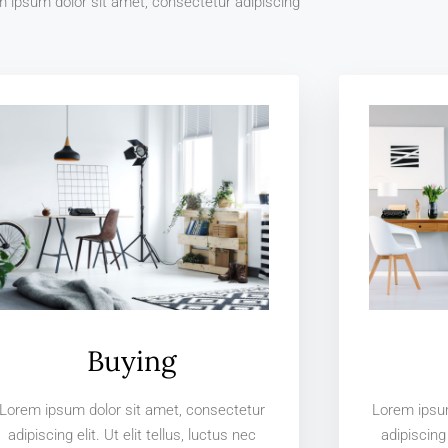
 ipsum dolor sit amet, consectetur adipiscing
Buying
Lorem ipsum dolor sit amet, consectetur
Lorem ipsum
adipiscing elit. Ut elit tellus, luctus nec
adipiscing 