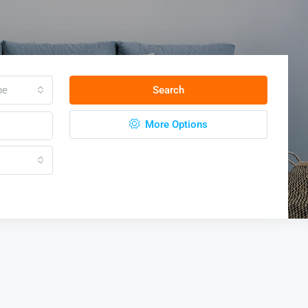
pe
Search
More Options