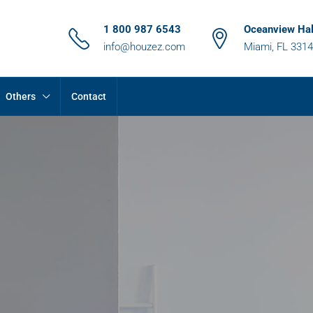
1 800 987 6543
Oceanview Hal
info@houzez.com
Miami, FL 331
Others
Contact