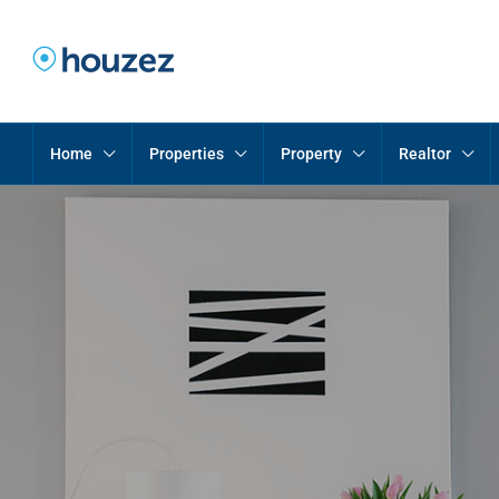
Home
Properties
Property
Realtor