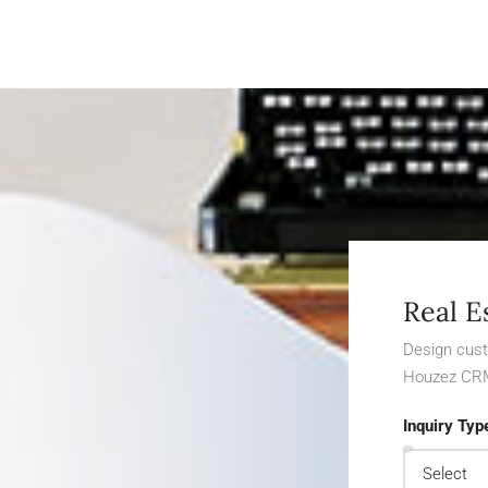
Real E
Design cust
Houzez CR
Inquiry Typ