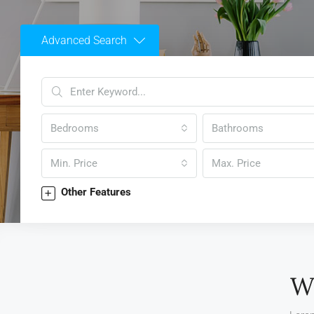
Advanced Search
Bedrooms
Bathrooms
Min. Price
Max. Price
Other Features
W