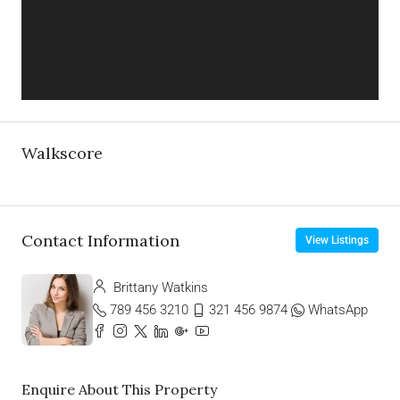
Walkscore
Contact Information
View Listings
Brittany Watkins
789 456 3210
321 456 9874
WhatsApp
Enquire About This Property