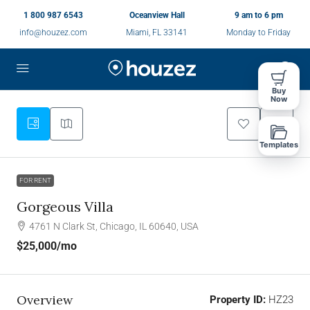
1 800 987 6543
Oceanview Hall
9 am to 6 pm
info@houzez.com
Miami, FL 33141
Monday to Friday
Buy
Now
Templates
FOR RENT
Gorgeous Villa
4761 N Clark St, Chicago, IL 60640, USA
$25,000
/mo
Overview
Property ID:
HZ23