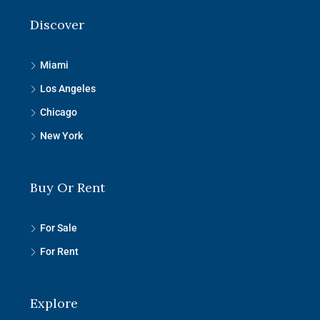
Discover
Miami
Los Angeles
Chicago
New York
Buy Or Rent
For Sale
For Rent
Explore