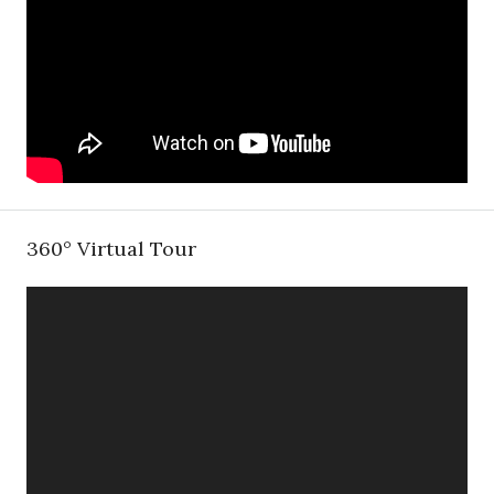
360° Virtual Tour