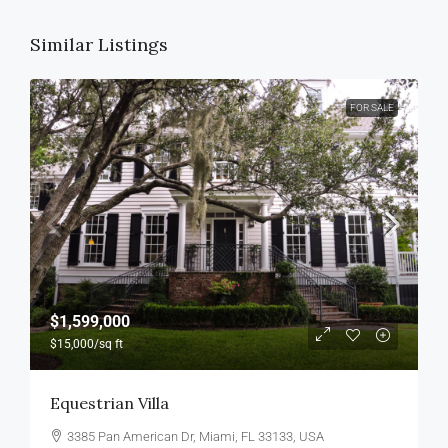
Similar Listings
FOR SALE
$1,599,000
$15,000
/sq ft
Equestrian Villa
3385 Pan American Dr, Miami, FL 33133, USA