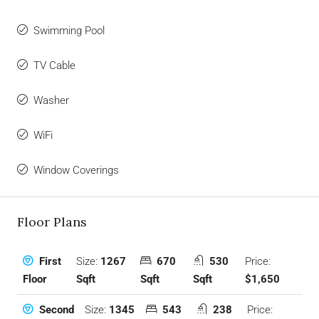
Swimming Pool
TV Cable
Washer
WiFi
Window Coverings
Floor Plans
Size:
1267
670
530
Price:
First
Sqft
Sqft
Sqft
$1,650
Floor
Size:
1345
543
238
Price:
Second