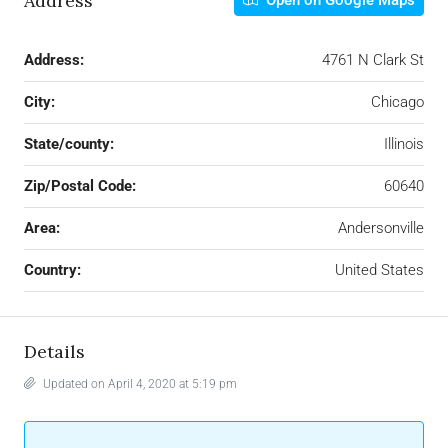
Address
Open on Google Maps
Address:
4761 N Clark St
City:
Chicago
State/county:
Illinois
Zip/Postal Code:
60640
Area:
Andersonville
Country:
United States
Details
Updated on April 4, 2020 at 5:19 pm