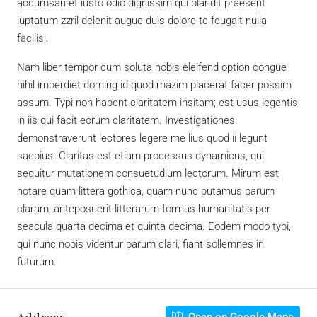
accumsan et iusto odio dignissim qui blandit praesent
luptatum zzril delenit augue duis dolore te feugait nulla
facilisi.
Nam liber tempor cum soluta nobis eleifend option congue
nihil imperdiet doming id quod mazim placerat facer possim
assum. Typi non habent claritatem insitam; est usus legentis
in iis qui facit eorum claritatem. Investigationes
demonstraverunt lectores legere me lius quod ii legunt
saepius. Claritas est etiam processus dynamicus, qui
sequitur mutationem consuetudium lectorum. Mirum est
notare quam littera gothica, quam nunc putamus parum
claram, anteposuerit litterarum formas humanitatis per
seacula quarta decima et quinta decima. Eodem modo typi,
qui nunc nobis videntur parum clari, fiant sollemnes in
futurum.