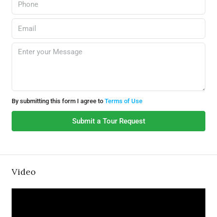
By submitting this form I agree to
Terms of Use
Submit a Tour Request
Video