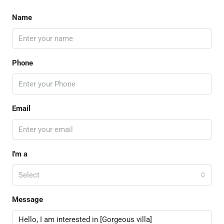
Name
Phone
Email
I'm a
Select
Message