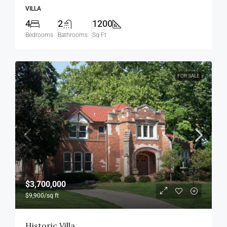
VILLA
4
2
1200
Bedrooms
Bathrooms
Sq Ft
FOR SALE
$3,700,000
$9,900
/sq ft
Historic Villa