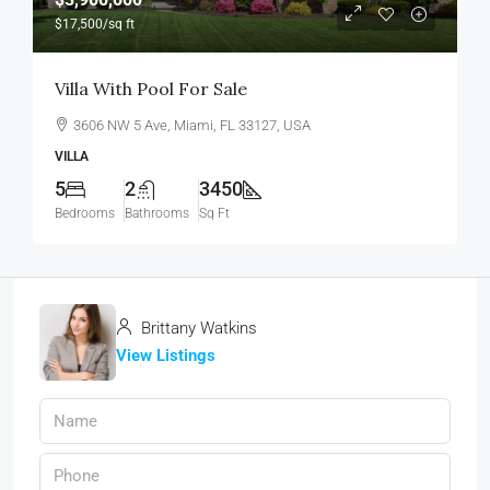
$17,500
/sq ft
Villa With Pool For Sale
3606 NW 5 Ave, Miami, FL 33127, USA
VILLA
5
2
3450
Bedrooms
Bathrooms
Sq Ft
Brittany Watkins
View Listings