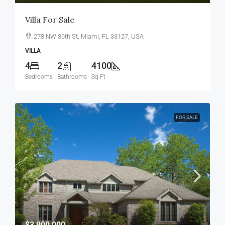
Villa For Sale
278 NW 36th St, Miami, FL 33127, USA
VILLA
4
2
4100
Bedrooms
Bathrooms
Sq Ft
FOR SALE
$3,900,000