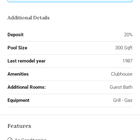
Additional Details
Deposit
20%
Pool Size
300 Sqft
Last remodel year
1987
Amenities
Clubhouse
Additional Rooms:
Guest Bath
Equipment
Grill - Gas
Features