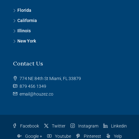
Florida
California
Illinois
New York
Contact Us
774 NE 84th St Miami, FL 33879
879 456 1349
email@houzez.co
Facebook
Twitter
Instagram
Linkedin
Google +
Youtube
Pinterest
Yelp