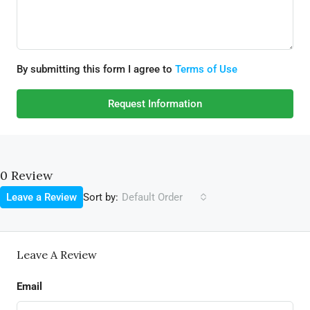
By submitting this form I agree to
Terms of Use
Request Information
0 Review
Sort by:
Leave a Review
Default Order
Leave A Review
Email