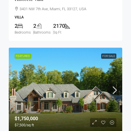
3401 NW 7th Ave, Miami, FL 33127, USA
VILLA
2
2
2170
Bedrooms
Bathrooms
Sq Ft
FEATURED
FOR SALE
$1,750,000
$7,500
/sq ft