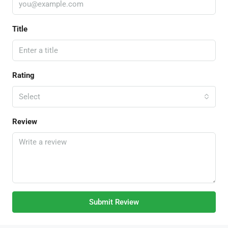
Title
Rating
Select
Review
Submit Review