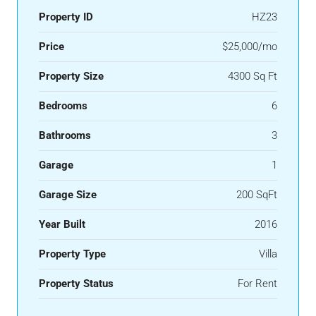
Property ID
HZ23
Price
$25,000/mo
Property Size
4300 Sq Ft
Bedrooms
6
Bathrooms
3
Garage
1
Garage Size
200 SqFt
Year Built
2016
Property Type
Villa
Property Status
For Rent