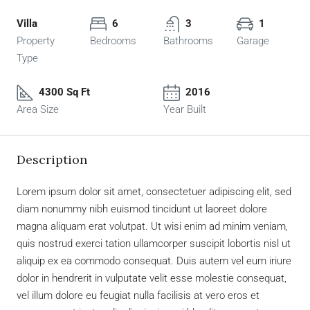
Villa
6
3
1
Property
Bedrooms
Bathrooms
Garage
Type
4300 Sq Ft
2016
Area Size
Year Built
Description
Lorem ipsum dolor sit amet, consectetuer adipiscing elit, sed
diam nonummy nibh euismod tincidunt ut laoreet dolore
magna aliquam erat volutpat. Ut wisi enim ad minim veniam,
quis nostrud exerci tation ullamcorper suscipit lobortis nisl ut
aliquip ex ea commodo consequat. Duis autem vel eum iriure
dolor in hendrerit in vulputate velit esse molestie consequat,
vel illum dolore eu feugiat nulla facilisis at vero eros et