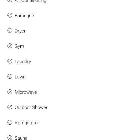
Air Conditioning
Barbeque
Dryer
Gym
Laundry
Lawn
Microwave
Outdoor Shower
Refrigerator
Sauna