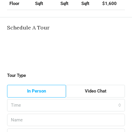
Sqft
Sqft
Sqft
$1,600
Floor
Schedule A Tour
Tour Type
In Person
Video Chat
Time