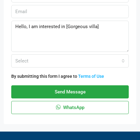
Select
By submitting this form I agree to
Terms of Use
Send Message
WhatsApp