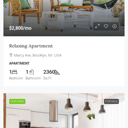
$2,800
/mo
Relaxing Apartment
Marcy Ave, Brooklyn, NY, USA
APARTMENT
1
1
2360
Bedroom
Bathroom
Sq Ft
FEATURED
FOR SALE