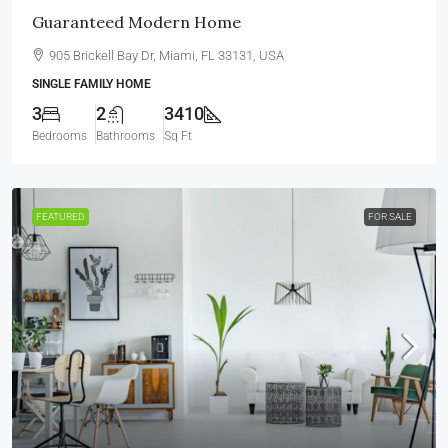
Guaranteed Modern Home
905 Brickell Bay Dr, Miami, FL 33131, USA
SINGLE FAMILY HOME
3
2
3410
Bedrooms
Bathrooms
Sq Ft
FEATURED
FOR SALE