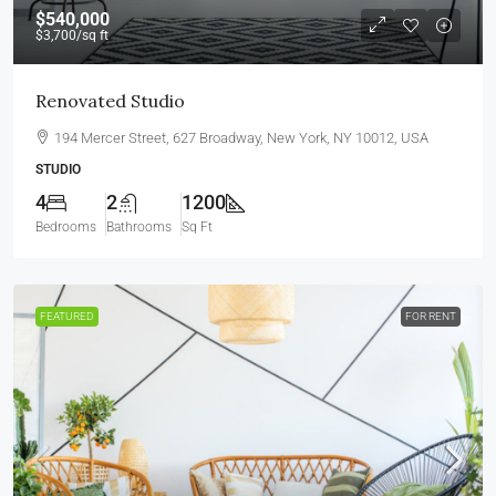
$540,000
$3,700
/sq ft
Renovated Studio
194 Mercer Street, 627 Broadway, New York, NY 10012, USA
STUDIO
4
2
1200
Bedrooms
Bathrooms
Sq Ft
FEATURED
FOR RENT