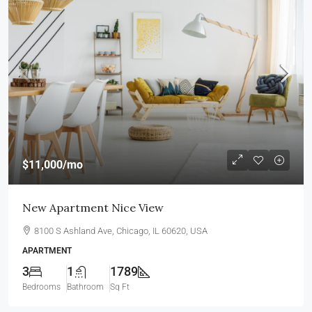
$11,000
/mo
New Apartment Nice View
8100 S Ashland Ave, Chicago, IL 60620, USA
APARTMENT
3
1
1789
Bedrooms
Bathroom
Sq Ft