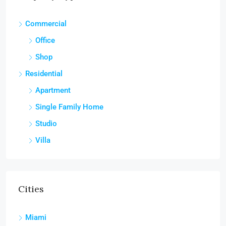
Commercial
Office
Shop
Residential
Apartment
Single Family Home
Studio
Villa
Cities
Miami