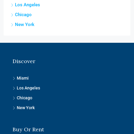
Los Angeles
Chicago
New York
Discover
Miami
Los Angeles
Chicago
New York
Buy Or Rent