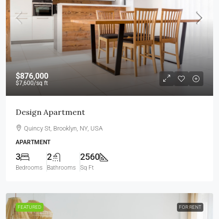
$876,000
$7,600
/sq ft
Design Apartment
Quincy St, Brooklyn, NY, USA
APARTMENT
3
2
2560
Bedrooms
Bathrooms
Sq Ft
FEATURED
FOR RENT