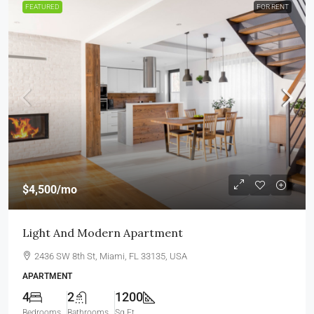
FEATURED
FOR RENT
$4,500
/mo
Light And Modern Apartment
2436 SW 8th St, Miami, FL 33135, USA
APARTMENT
4
2
1200
Bedrooms
Bathrooms
Sq Ft