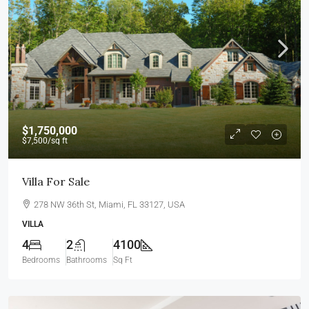
$1,750,000
$7,500
/sq ft
Villa For Sale
278 NW 36th St, Miami, FL 33127, USA
VILLA
4
2
4100
Bedrooms
Bathrooms
Sq Ft