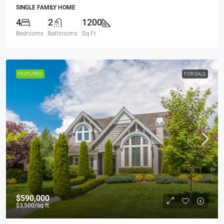
SINGLE FAMILY HOME
4
2
1200
Bedrooms
Bathrooms
Sq Ft
FEATURED
FOR SALE
$590,000
$3,500
/sq ft