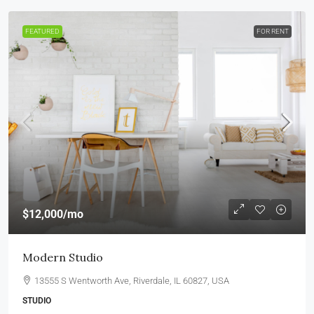
FEATURED
FOR RENT
$12,000
/mo
Modern Studio
13555 S Wentworth Ave, Riverdale, IL 60827, USA
STUDIO