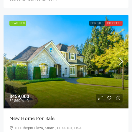
FEATURED
FOR SALE
HOT OFFER
$459,000
$2,560
/sq ft
New Home For Sale
100 Chopin Plaza, Miami, FL 33131, USA