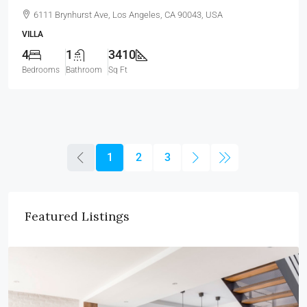
6111 Brynhurst Ave, Los Angeles, CA 90043, USA
VILLA
4
1
3410
Bedrooms
Bathroom
Sq Ft
1
2
3
Featured Listings