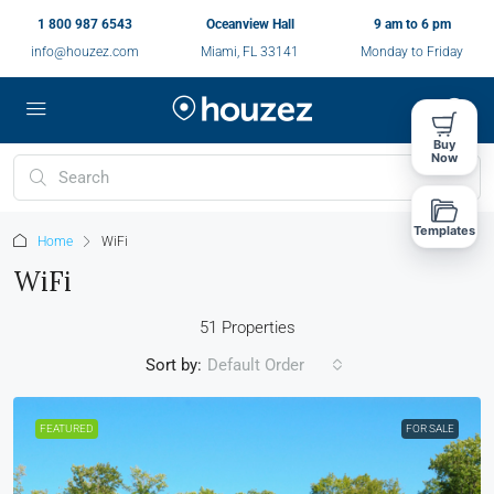
1 800 987 6543
Oceanview Hall
9 am to 6 pm
info@houzez.com
Miami, FL 33141
Monday to Friday
Buy
Now
Templates
Home
WiFi
WiFi
51 Properties
Sort by:
Default Order
FEATURED
FOR SALE