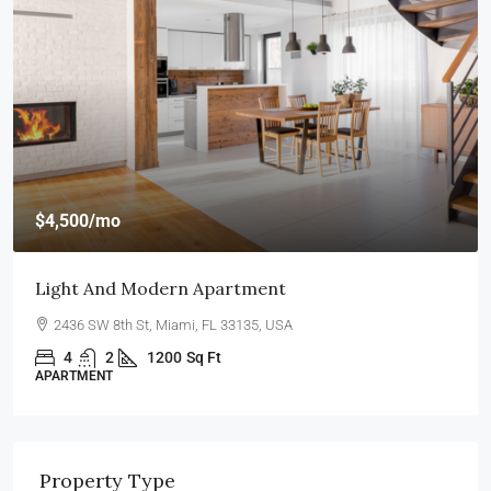
$4,500
/mo
Light And Modern Apartment
2436 SW 8th St, Miami, FL 33135, USA
4
2
1200
Sq Ft
APARTMENT
Property Type