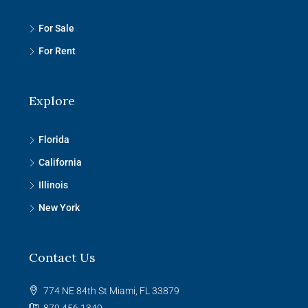
For Sale
For Rent
Explore
Florida
California
Illinois
New York
Contact Us
774 NE 84th St Miami, FL 33879