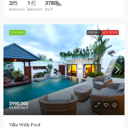
2
1
3780
Bedrooms
Bathroom
Sq Ft
FEATURED
FOR SALE
HOT OFFER
$990,000
$5,400
/sq ft
Villa With Pool