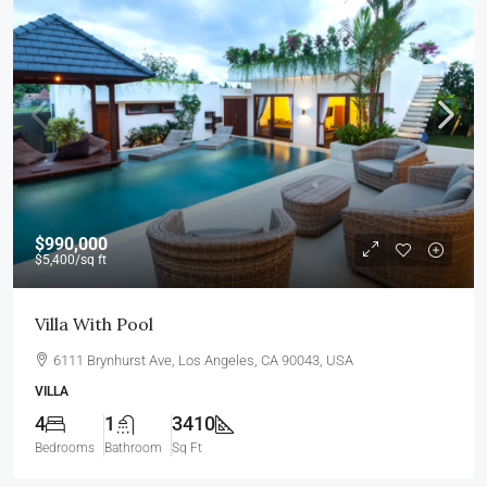
$990,000
$5,400
/sq ft
Villa With Pool
6111 Brynhurst Ave, Los Angeles, CA 90043, USA
VILLA
4
1
3410
Bedrooms
Bathroom
Sq Ft