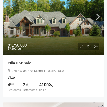
$1,750,000
$7,500
/sq ft
Villa For Sale
278 NW 36th St, Miami, FL 33127, USA
VILLA
4
2
4100
Bedrooms
Bathrooms
Sq Ft