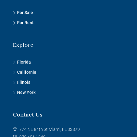
For Sale
For Rent
Explore
Florida
California
Illinois
New York
Contact Us
774 NE 84th St Miami, FL 33879