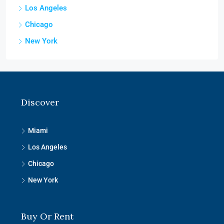
Los Angeles
Chicago
New York
Discover
Miami
Los Angeles
Chicago
New York
Buy Or Rent