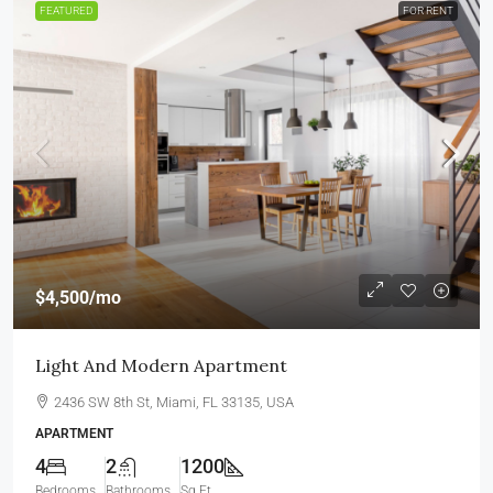
FEATURED
FOR RENT
$4,500
/mo
Light And Modern Apartment
2436 SW 8th St, Miami, FL 33135, USA
APARTMENT
4
2
1200
Bedrooms
Bathrooms
Sq Ft