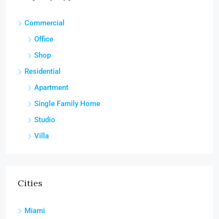
Commercial
Office
Shop
Residential
Apartment
Single Family Home
Studio
Villa
Cities
Miami