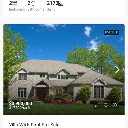
2
2
2170
Bedrooms
Bathrooms
Sq Ft
FOR SALE
$3,900,000
$17,500
/sq ft
Villa With Pool For Sale