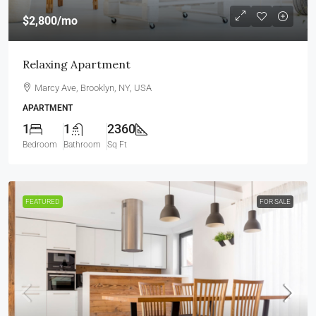
$2,800
/mo
Relaxing Apartment
Marcy Ave, Brooklyn, NY, USA
APARTMENT
1
1
2360
Bedroom
Bathroom
Sq Ft
FEATURED
FOR SALE