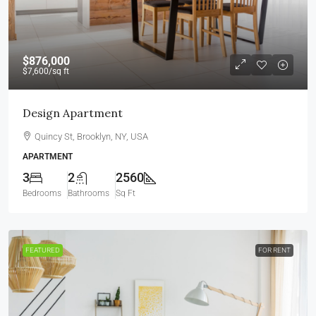
$876,000
$7,600
/sq ft
Design Apartment
Quincy St, Brooklyn, NY, USA
APARTMENT
3
2
2560
Bedrooms
Bathrooms
Sq Ft
FEATURED
FOR RENT