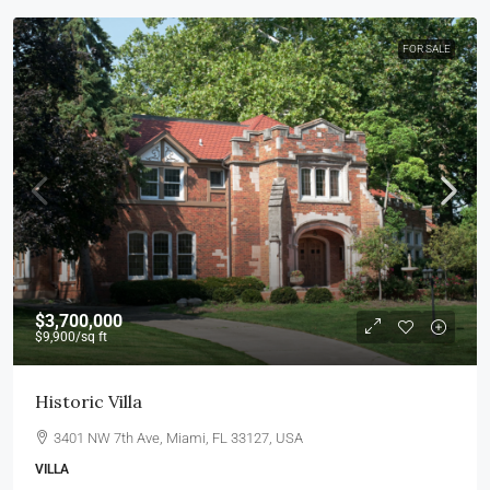
FOR SALE
$3,700,000
$9,900
/sq ft
Historic Villa
3401 NW 7th Ave, Miami, FL 33127, USA
VILLA