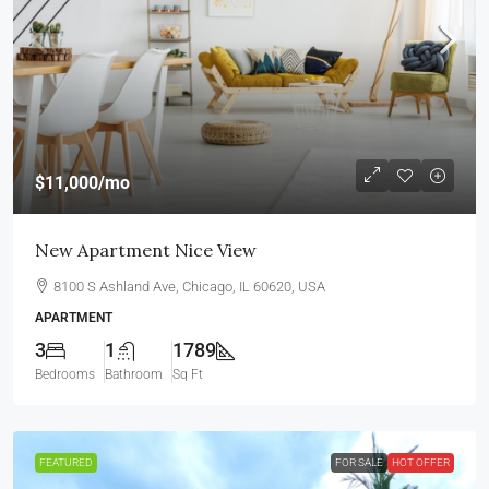
$11,000
/mo
New Apartment Nice View
8100 S Ashland Ave, Chicago, IL 60620, USA
APARTMENT
3
1
1789
Bedrooms
Bathroom
Sq Ft
FEATURED
FOR SALE
HOT OFFER