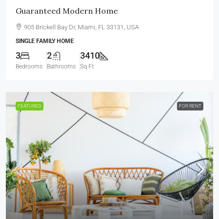
Guaranteed Modern Home
905 Brickell Bay Dr, Miami, FL 33131, USA
SINGLE FAMILY HOME
3
2
3410
Bedrooms
Bathrooms
Sq Ft
FEATURED
FOR RENT