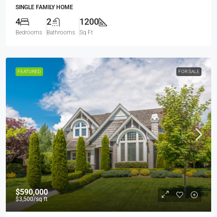
SINGLE FAMILY HOME
4
2
1200
Bedrooms
Bathrooms
Sq Ft
FEATURED
FOR SALE
$590,000
$3,500
/sq ft