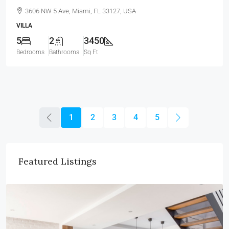
3606 NW 5 Ave, Miami, FL 33127, USA
VILLA
5
2
3450
Bedrooms
Bathrooms
Sq Ft
1
2
3
4
5
Featured Listings