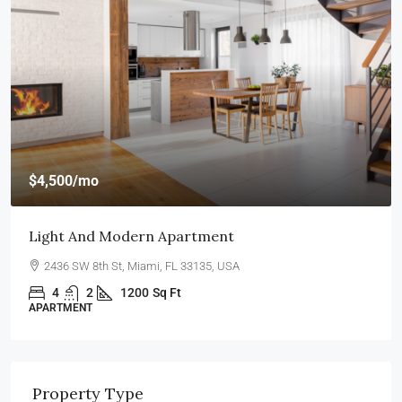
$4,500
/mo
Light And Modern Apartment
2436 SW 8th St, Miami, FL 33135, USA
4
2
1200
Sq Ft
APARTMENT
Property Type