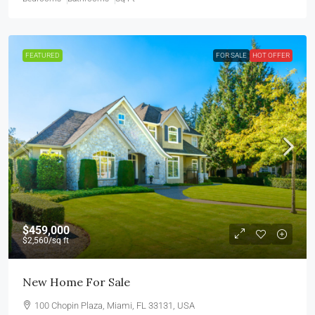
FEATURED
FOR SALE
HOT OFFER
$459,000
$2,560
/sq ft
New Home For Sale
100 Chopin Plaza, Miami, FL 33131, USA