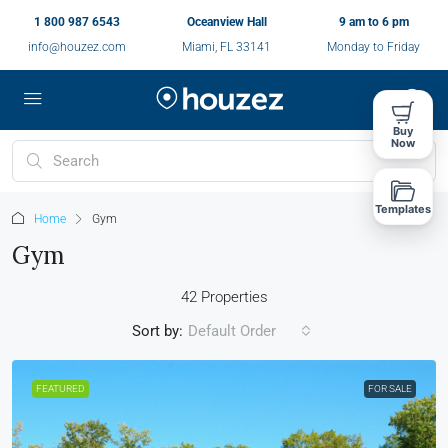
1 800 987 6543
Oceanview Hall
9 am to 6 pm
info@houzez.com
Miami, FL 33141
Monday to Friday
Buy
Now
Templates
Home
Gym
Gym
42 Properties
Sort by:
Default Order
FEATURED
FOR SALE