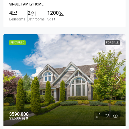
SINGLE FAMILY HOME
4
2
1200
Bedrooms
Bathrooms
Sq Ft
FEATURED
FOR SALE
$590,000
$3,500
/sq ft