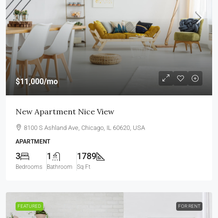
$11,000
/mo
New Apartment Nice View
8100 S Ashland Ave, Chicago, IL 60620, USA
APARTMENT
3
1
1789
Bedrooms
Bathroom
Sq Ft
FEATURED
FOR RENT