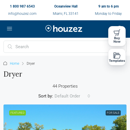
1 800 987 6543
Oceanview Hall
9 am to 6 pm
info@houzez.com
Miami, FL 33141
Monday to Friday
Buy
Now
Templates
Home
Dryer
Dryer
44 Properties
Sort by:
Default Order
FEATURED
FOR SALE