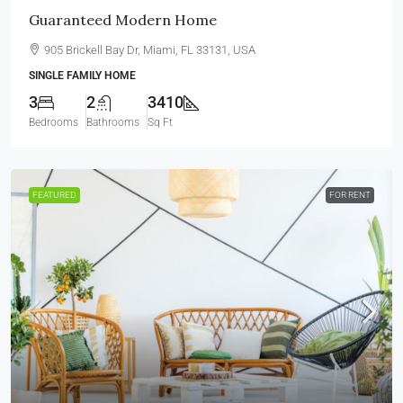
Guaranteed Modern Home
905 Brickell Bay Dr, Miami, FL 33131, USA
SINGLE FAMILY HOME
3
2
3410
Bedrooms
Bathrooms
Sq Ft
FEATURED
FOR RENT