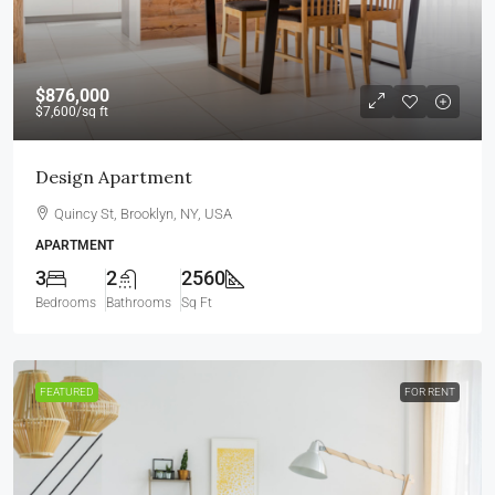
$876,000
$7,600
/sq ft
Design Apartment
Quincy St, Brooklyn, NY, USA
APARTMENT
3
2
2560
Bedrooms
Bathrooms
Sq Ft
FEATURED
FOR RENT