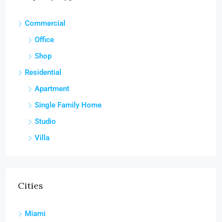
Commercial
Office
Shop
Residential
Apartment
Single Family Home
Studio
Villa
Cities
Miami