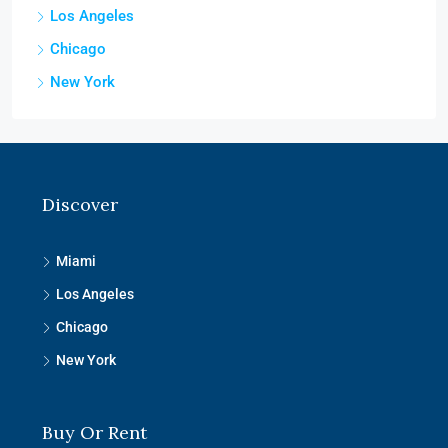
Los Angeles
Chicago
New York
Discover
Miami
Los Angeles
Chicago
New York
Buy Or Rent