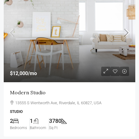
$12,000
/mo
Modern Studio
13555 S Wentworth Ave, Riverdale, IL 60827, USA
STUDIO
2
1
3780
Bedrooms
Bathroom
Sq Ft