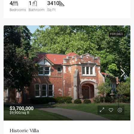
4
1
3410
Bedrooms
Bathroom
Sq Ft
FOR SALE
$3,700,000
$9,900
/sq ft
Historic Villa