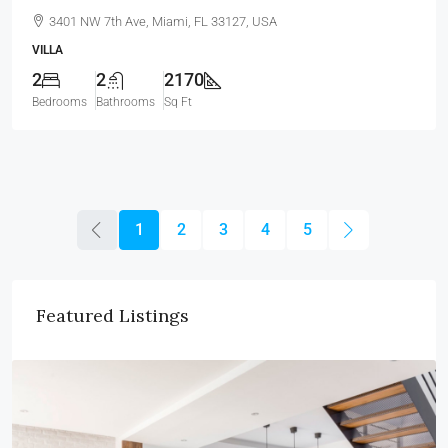
3401 NW 7th Ave, Miami, FL 33127, USA
VILLA
2
2
2170
Bedrooms
Bathrooms
Sq Ft
1
2
3
4
5
Featured Listings