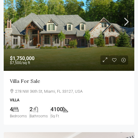
$1,750,000
$7,500
/sq ft
Villa For Sale
278 NW 36th St, Miami, FL 33127, USA
VILLA
4
2
4100
Bedrooms
Bathrooms
Sq Ft