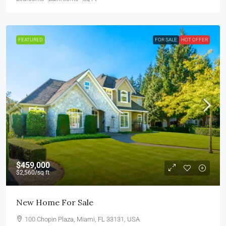
FEATURED
FOR SALE
HOT OFFER
$459,000
$2,560
/sq ft
New Home For Sale
100 Chopin Plaza, Miami, FL 33131, USA