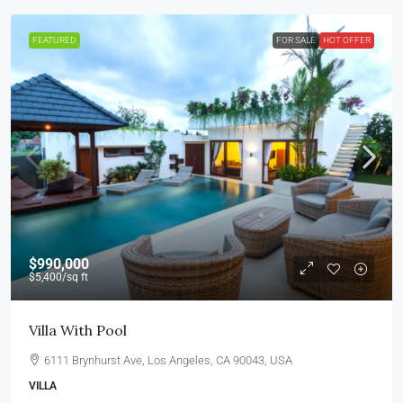
FEATURED
FOR SALE
HOT OFFER
$990,000
$5,400
/sq ft
Villa With Pool
6111 Brynhurst Ave, Los Angeles, CA 90043, USA
VILLA