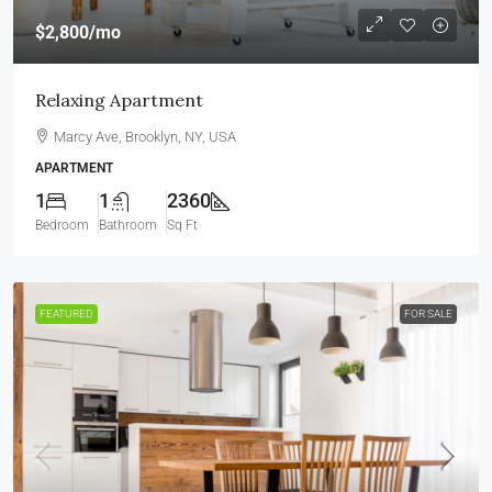
$2,800
/mo
Relaxing Apartment
Marcy Ave, Brooklyn, NY, USA
APARTMENT
1
1
2360
Bedroom
Bathroom
Sq Ft
FEATURED
FOR SALE