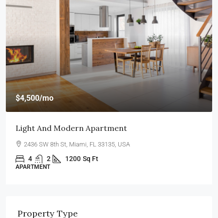
$4,500
/mo
Light And Modern Apartment
2436 SW 8th St, Miami, FL 33135, USA
4
2
1200
Sq Ft
APARTMENT
Property Type