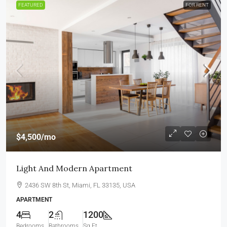
FEATURED
FOR RENT
$4,500
/mo
Light And Modern Apartment
2436 SW 8th St, Miami, FL 33135, USA
APARTMENT
4
2
1200
Bedrooms
Bathrooms
Sq Ft