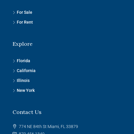
For Sale
For Rent
Explore
Florida
California
Illinois
New York
Contact Us
774 NE 84th St Miami, FL 33879