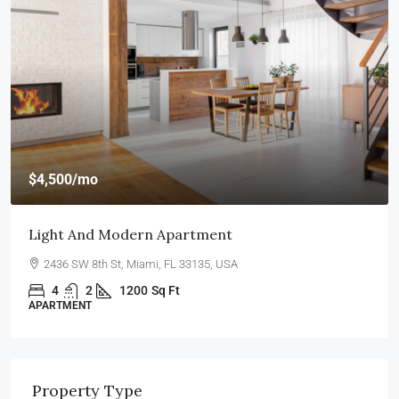
$540,000
$3,700
/sq ft
Renovated Studio
194 Mercer Street, 627 Broadway, New York, NY 10012, USA
4
2
1200
Sq Ft
STUDIO
Property Type