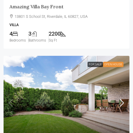
Amazing Villa Bay Front
13801 S School St, Riverdale, IL 60827, USA
VILLA
4
3
2200
Bedrooms
Bathrooms
Sq Ft
FOR SALE
OPEN HOUSE