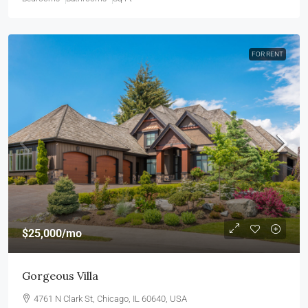
FOR RENT
$25,000
/mo
Gorgeous Villa
4761 N Clark St, Chicago, IL 60640, USA