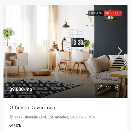
FOR RENT
HOT OFFER
$9,000
/mo
Office In Downtown
1417 Glendale Blvd, Los Angeles, CA 90026, USA
OFFICE