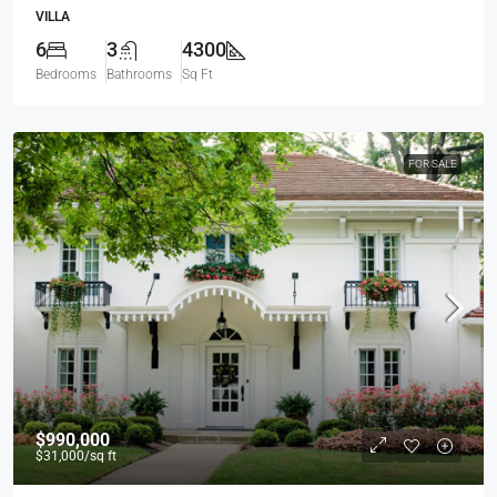
VILLA
6
3
4300
Bedrooms
Bathrooms
Sq Ft
FOR SALE
$990,000
$31,000
/sq ft