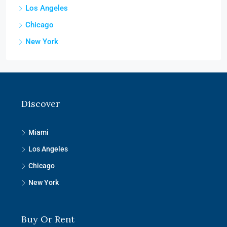
Los Angeles
Chicago
New York
Discover
Miami
Los Angeles
Chicago
New York
Buy Or Rent