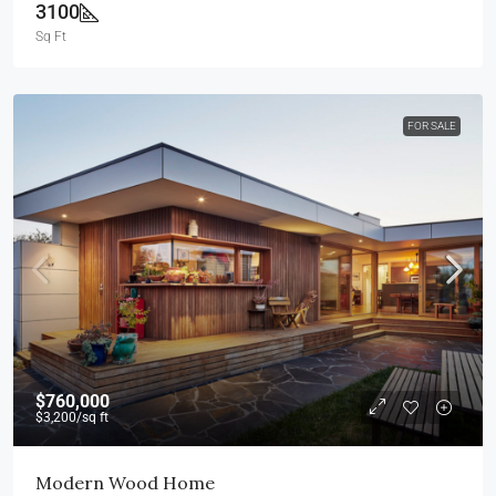
3100
Sq Ft
FOR SALE
$760,000
$3,200
/sq ft
Modern Wood Home