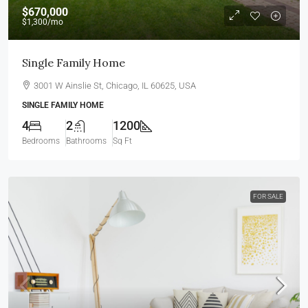
$670,000
$1,300
/mo
Single Family Home
3001 W Ainslie St, Chicago, IL 60625, USA
SINGLE FAMILY HOME
4
2
1200
Bedrooms
Bathrooms
Sq Ft
FOR SALE