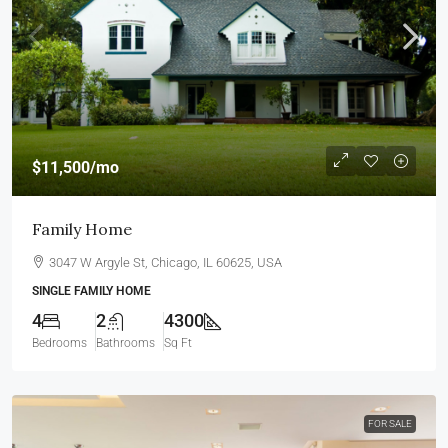
$11,500
/mo
Family Home
3047 W Argyle St, Chicago, IL 60625, USA
SINGLE FAMILY HOME
4
2
4300
Bedrooms
Bathrooms
Sq Ft
FOR SALE