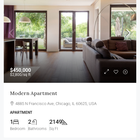
$450,000
$2,800
/sq ft
Modern Apartment
4885 N Francisco Ave, Chicago, IL 60625, USA
APARTMENT
1
2
2149
Bedroom
Bathrooms
Sq Ft