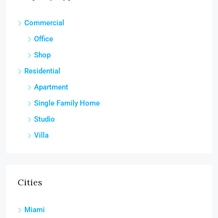
Commercial
Office
Shop
Residential
Apartment
Single Family Home
Studio
Villa
Cities
Miami