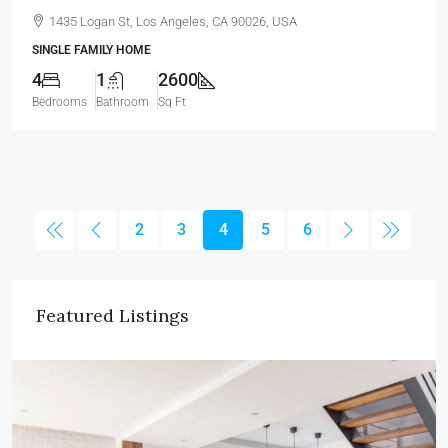
1435 Logan St, Los Angeles, CA 90026, USA
SINGLE FAMILY HOME
4
1
2600
Bedrooms
Bathroom
Sq Ft
2
3
4
5
6
Featured Listings