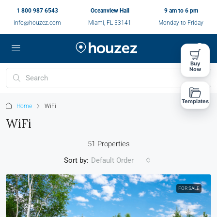
1 800 987 6543
Oceanview Hall
9 am to 6 pm
info@houzez.com
Miami, FL 33141
Monday to Friday
Buy
Now
Templates
Home
WiFi
WiFi
51 Properties
Sort by:
Default Order
FOR SALE