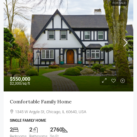
FOR SALE
$550,000
$2,300
/sq ft
Comfortable Family Home
1345 W Argyle St, Chicago, IL 60640, USA
SINGLE FAMILY HOME
2
2
2760
Bedrooms
Bathrooms
Sq Ft