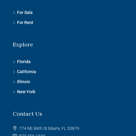
For Sale
For Rent
Explore
Florida
California
Illinois
New York
Contact Us
774 NE 84th St Miami, FL 33879