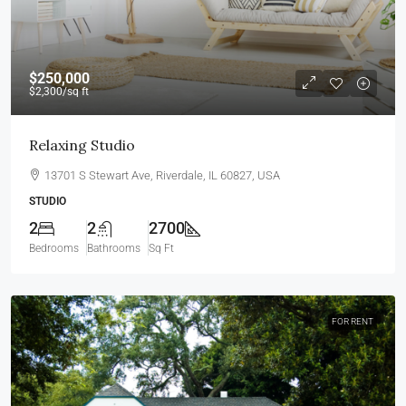
$250,000
$2,300
/sq ft
Relaxing Studio
13701 S Stewart Ave, Riverdale, IL 60827, USA
STUDIO
2
2
2700
Bedrooms
Bathrooms
Sq Ft
FOR RENT