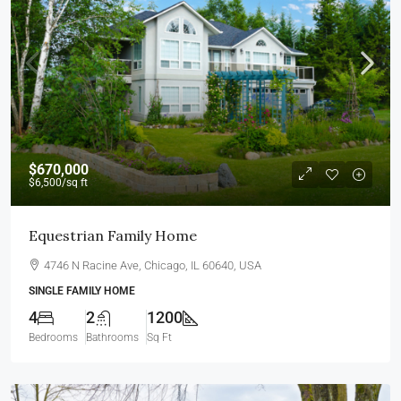
$670,000
$6,500
/sq ft
Equestrian Family Home
4746 N Racine Ave, Chicago, IL 60640, USA
SINGLE FAMILY HOME
4
2
1200
Bedrooms
Bathrooms
Sq Ft