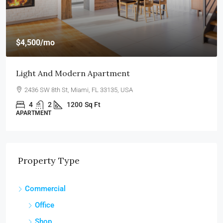
$4,500
/mo
Light And Modern Apartment
2436 SW 8th St, Miami, FL 33135, USA
4
2
1200
Sq Ft
APARTMENT
Property Type
Commercial
Office
Shop