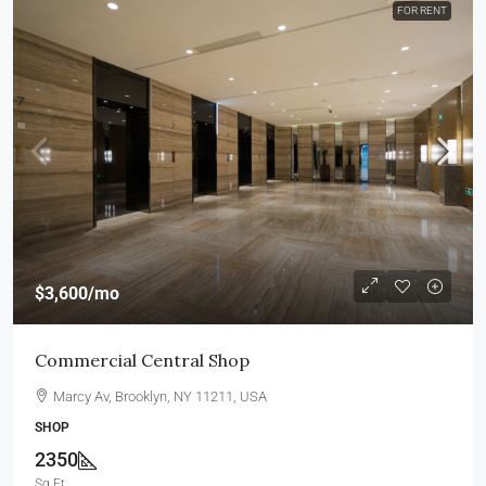
FOR RENT
$3,600
/mo
Commercial Central Shop
Marcy Av, Brooklyn, NY 11211, USA
SHOP
2350
Sq Ft