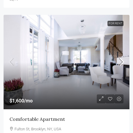
FOR RENT
$1,600
/mo
Comfortable Apartment
Fulton St, Brooklyn, NY, USA