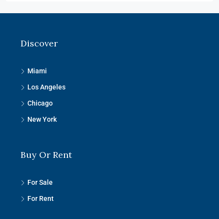
Discover
Miami
Los Angeles
Chicago
New York
Buy Or Rent
For Sale
For Rent