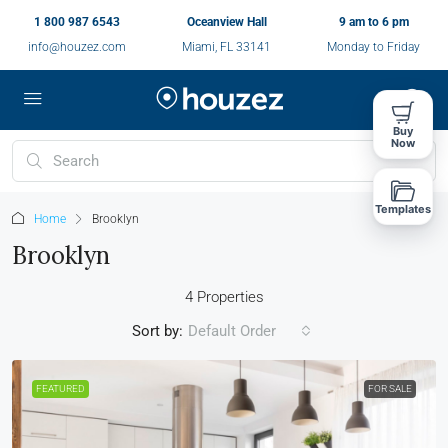
1 800 987 6543
Oceanview Hall
9 am to 6 pm
info@houzez.com
Miami, FL 33141
Monday to Friday
Buy
Now
Templates
Home
Brooklyn
Brooklyn
4 Properties
Sort by:
Default Order
FEATURED
FOR SALE