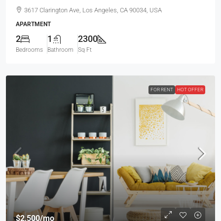
3617 Clarington Ave, Los Angeles, CA 90034, USA
APARTMENT
2
1
2300
Bedrooms
Bathroom
Sq Ft
FOR RENT
HOT OFFER
$2,500
/mo