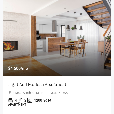
$4,500
/mo
Light And Modern Apartment
2436 SW 8th St, Miami, FL 33135, USA
4
2
1200
Sq Ft
APARTMENT