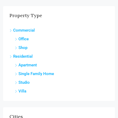
Property Type
Commercial
Office
Shop
Residential
Apartment
Single Family Home
Studio
Villa
Cities