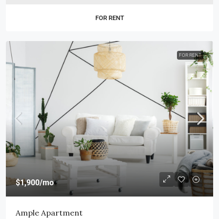
FOR RENT
FOR RENT
$1,900
/mo
Ample Apartment