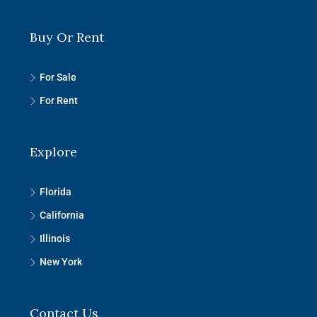
Buy Or Rent
For Sale
For Rent
Explore
Florida
California
Illinois
New York
Contact Us