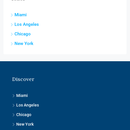
Miami
Los Angeles
Chicago
New York
Discover
Miami
Los Angeles
Chicago
New York