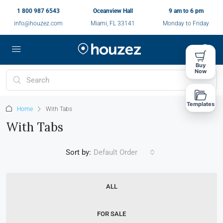
1 800 987 6543
Oceanview Hall
9 am to 6 pm
info@houzez.com
Miami, FL 33141
Monday to Friday
Buy
Now
Templates
Home
With Tabs
With Tabs
Sort by:
Default Order
ALL
FOR SALE