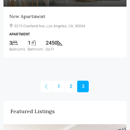
New Apartment
3215 Overland Ave, Los Angeles, CA, 90034
APARTMENT
3
1
2450
Bedrooms
Bathroom
Sq Ft
1
2
3
Featured Listings