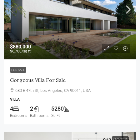
$880,000
$6,700
/sq ft
FOR SALE
Gorgeous Villa For Sale
680 E 47th St, Los Angeles, CA 90011, USA
VILLA
4
2
5280
Bedrooms
Bathrooms
Sq Ft
FOR RENT