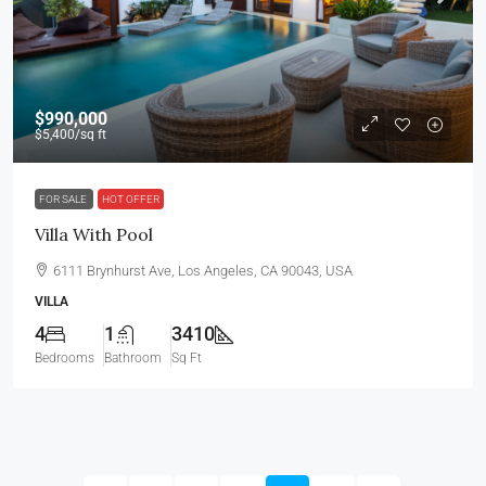
$990,000
$5,400
/sq ft
FOR SALE
HOT OFFER
Villa With Pool
6111 Brynhurst Ave, Los Angeles, CA 90043, USA
VILLA
4
1
3410
Bedrooms
Bathroom
Sq Ft