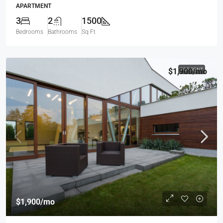
APARTMENT
3
2
1500
Bedrooms
Bathrooms
Sq Ft
$1,900
FOR RENT
/mo
$1,900
/mo