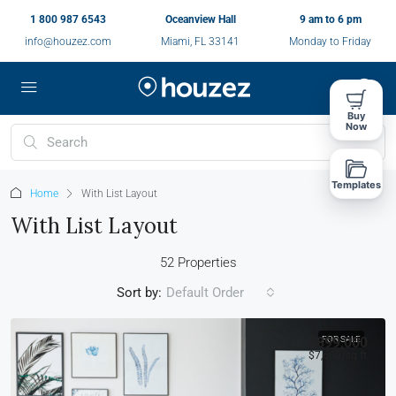
1 800 987 6543
Oceanview Hall
9 am to 6 pm
info@houzez.com
Miami, FL 33141
Monday to Friday
Buy
Now
Templates
Home
With List Layout
With List Layout
52 Properties
Sort by:
Default Order
$899,000
FOR SALE
$7,600
/sq ft