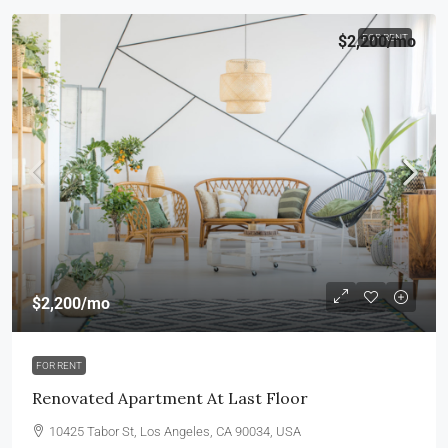
$2,200
FOR RENT
/mo
$2,200
/mo
FOR RENT
Renovated Apartment At Last Floor
10425 Tabor St, Los Angeles, CA 90034, USA