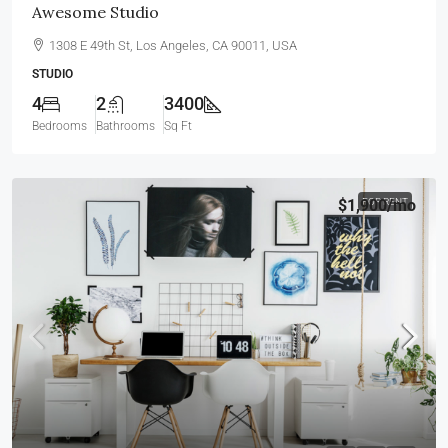
Awesome Studio
1308 E 49th St, Los Angeles, CA 90011, USA
STUDIO
4
2
3400
Bedrooms
Bathrooms
Sq Ft
$1,900
FOR RENT
/mo