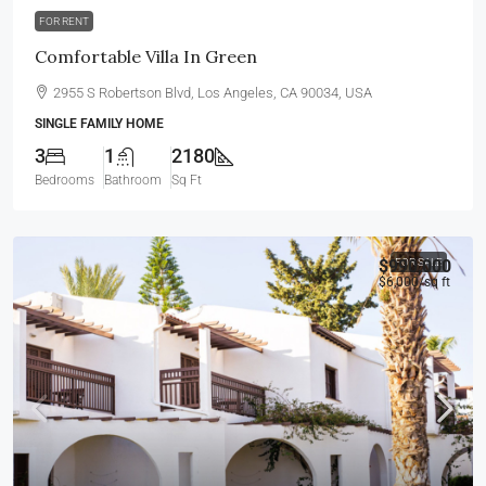
FOR RENT
Comfortable Villa In Green
2955 S Robertson Blvd, Los Angeles, CA 90034, USA
SINGLE FAMILY HOME
3
1
2180
Bedrooms
Bathroom
Sq Ft
$990,000
FOR SALE
$6,000
/sq ft