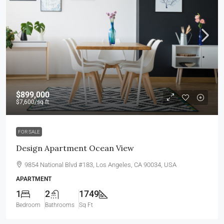
$899,000
$7,600
/sq ft
FOR SALE
Design Apartment Ocean View
9854 National Blvd #183, Los Angeles, CA 90034, USA
APARTMENT
1
2
1749
Bedroom
Bathrooms
Sq Ft