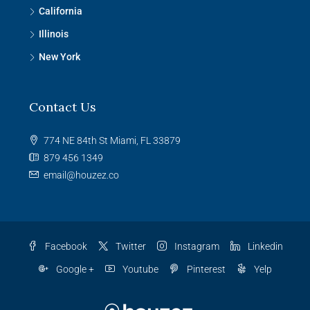
California
Illinois
New York
Contact Us
774 NE 84th St Miami, FL 33879
879 456 1349
email@houzez.co
Facebook
Twitter
Instagram
Linkedin
Google +
Youtube
Pinterest
Yelp