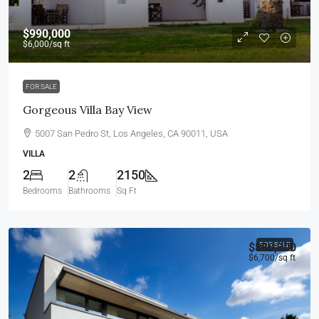
$990,000
$6,000
/sq ft
FOR SALE
Gorgeous Villa Bay View
5007 San Pedro St, Los Angeles, CA 90011, USA
VILLA
2
2
2150
Bedrooms
Bathrooms
Sq Ft
$880,000
FOR SALE
$6,700
/sq ft