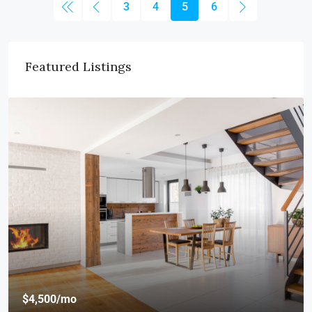
3
4
5
6
Featured Listings
$4,500
/mo