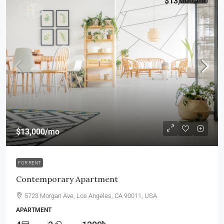
$13,000
/mo
$13,000
/mo
FOR RENT
Contemporary Apartment
5723 Morgan Ave, Los Angeles, CA 90011, USA
APARTMENT