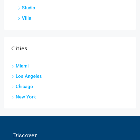
Studio
Villa
Cities
Miami
Los Angeles
Chicago
New York
Discover