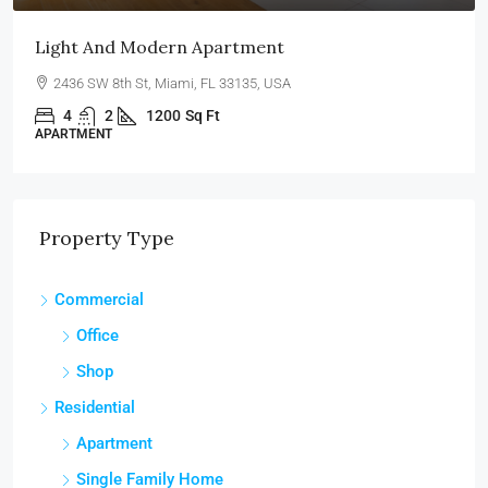
Light And Modern Apartment
2436 SW 8th St, Miami, FL 33135, USA
4
2
1200
Sq Ft
APARTMENT
Property Type
Commercial
Office
Shop
Residential
Apartment
Single Family Home