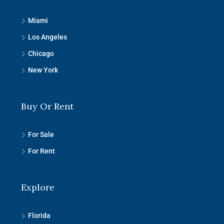
Miami
Los Angeles
Chicago
New York
Buy Or Rent
For Sale
For Rent
Explore
Florida