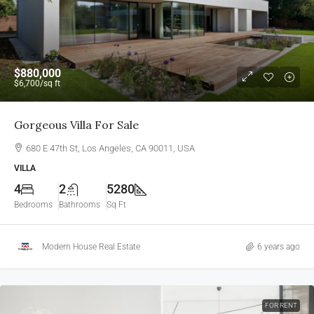
$880,000
$6,700
/sq ft
Gorgeous Villa For Sale
680 E 47th St, Los Angeles, CA 90011, USA
VILLA
4
2
5280
Bedrooms
Bathrooms
Sq Ft
Modern House Real Estate
6 years ago
FOR RENT