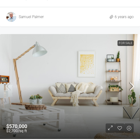
Samuel Palmer
6 years ago
FOR SALE
$570,000
$2,700
/sq ft