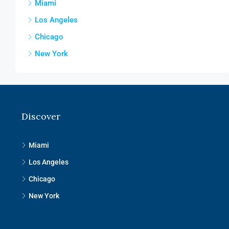
Miami
Los Angeles
Chicago
New York
Discover
Miami
Los Angeles
Chicago
New York