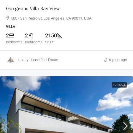
Gorgeous Villa Bay View
5007 San Pedro St, Los Angeles, CA 90011, USA
VILLA
2
2
2150
Bedrooms
Bathrooms
Sq Ft
Luxury House Real Estate
6 years ago
FOR SALE