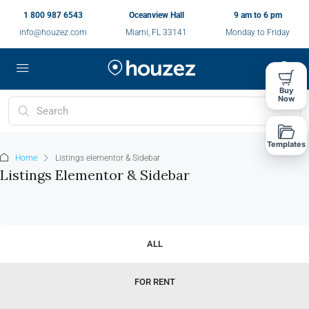
1 800 987 6543
Oceanview Hall
9 am to 6 pm
info@houzez.com
Miami, FL 33141
Monday to Friday
Buy
Now
Templates
Home
Listings elementor & Sidebar
Listings Elementor & Sidebar
ALL
FOR RENT