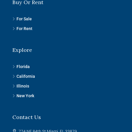
Buy Or Rent
For Sale
For Rent
Explore
Florida
California
Illinois
New York
Contact Us
774 NE 84th St Miami, FL 33879