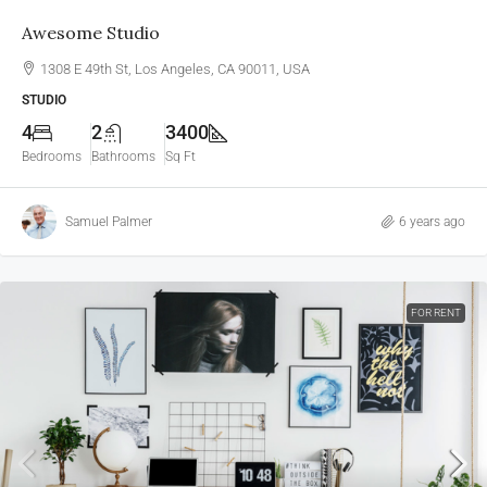
Awesome Studio
1308 E 49th St, Los Angeles, CA 90011, USA
STUDIO
4
2
3400
Bedrooms
Bathrooms
Sq Ft
Samuel Palmer
6 years ago
FOR RENT