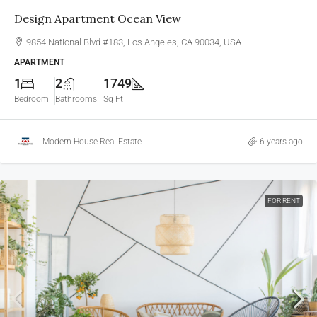
Design Apartment Ocean View
9854 National Blvd #183, Los Angeles, CA 90034, USA
APARTMENT
1
2
1749
Bedroom
Bathrooms
Sq Ft
Modern House Real Estate
6 years ago
FOR RENT