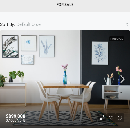
FOR SALE
Sort By:
Default Order
FOR SALE
$899,000
$7,600
/sq ft