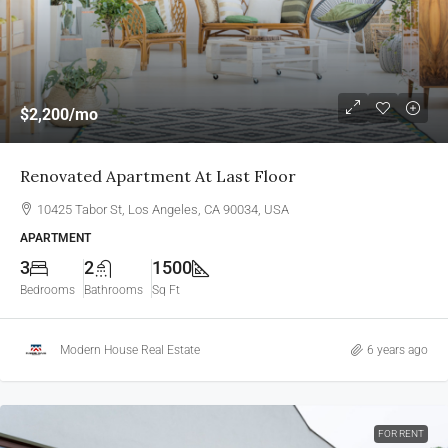
$2,200
/mo
Renovated Apartment At Last Floor
10425 Tabor St, Los Angeles, CA 90034, USA
APARTMENT
3
2
1500
Bedrooms
Bathrooms
Sq Ft
Modern House Real Estate
6 years ago
FOR RENT