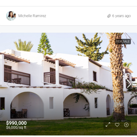
Michelle Ramirez
6 years ago
FOR SALE
$990,000
$6,000
/sq ft