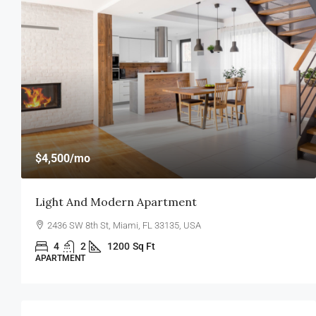
$4,500
/mo
Light And Modern Apartment
2436 SW 8th St, Miami, FL 33135, USA
4
2
1200
Sq Ft
APARTMENT