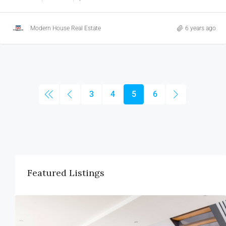
Modern House Real Estate
6 years ago
3
4
5
6
Featured Listings