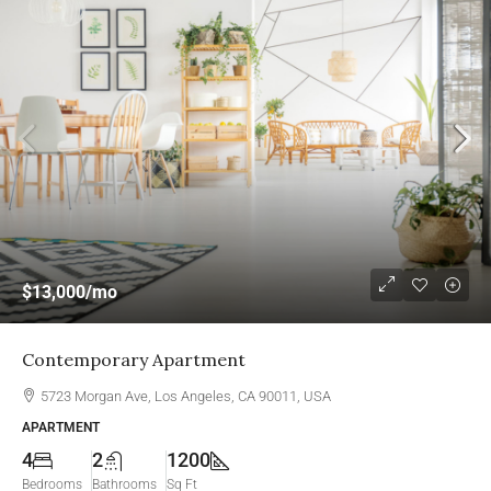
$13,000
/mo
Contemporary Apartment
5723 Morgan Ave, Los Angeles, CA 90011, USA
APARTMENT
4
2
1200
Bedrooms
Bathrooms
Sq Ft