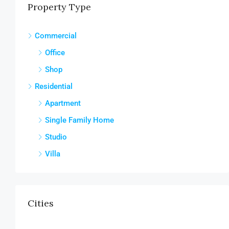
Property Type
Commercial
Office
Shop
Residential
Apartment
Single Family Home
Studio
Villa
Cities