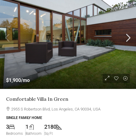
$1,900
/mo
Comfortable Villa In Green
2955 S Robertson Blvd, Los Angeles, CA 90034, USA
SINGLE FAMILY HOME
3
1
2180
Bedrooms
Bathroom
Sq Ft