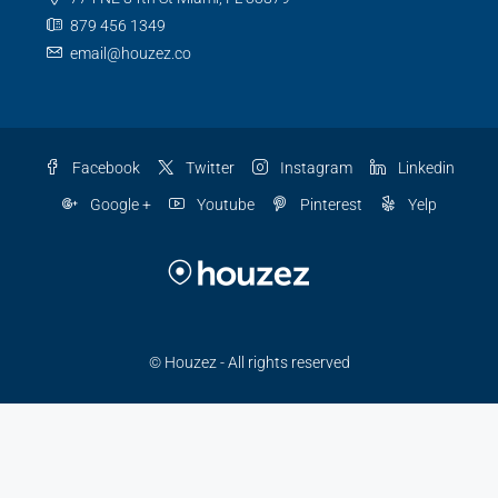
879 456 1349
email@houzez.co
Facebook
Twitter
Instagram
Linkedin
Google +
Youtube
Pinterest
Yelp
© Houzez - All rights reserved