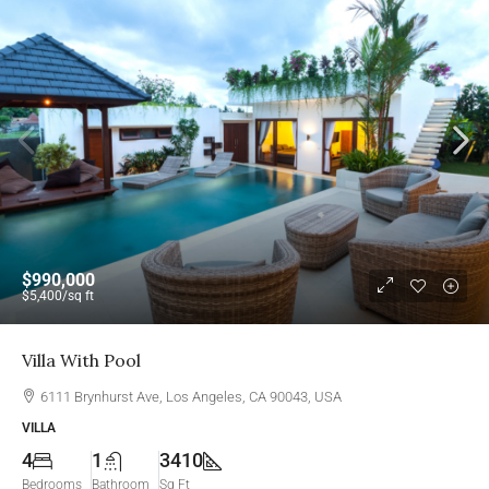
$990,000
$5,400
/sq ft
Villa With Pool
6111 Brynhurst Ave, Los Angeles, CA 90043, USA
VILLA
4
1
3410
Bedrooms
Bathroom
Sq Ft