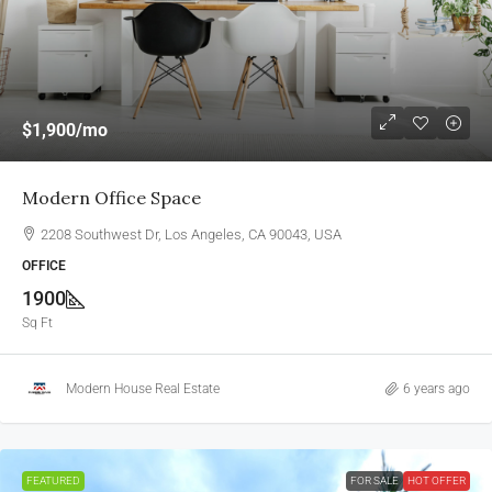
$1,900
/mo
Modern Office Space
2208 Southwest Dr, Los Angeles, CA 90043, USA
OFFICE
1900
Sq Ft
Modern House Real Estate
6 years ago
FEATURED
FOR SALE
HOT OFFER