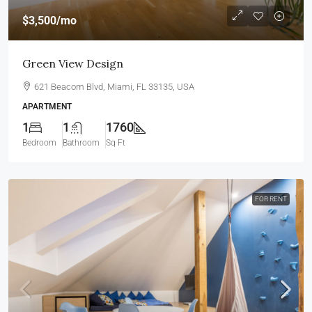
$3,500
/mo
Green View Design
621 Beacom Blvd, Miami, FL 33135, USA
APARTMENT
1
1
1760
Bedroom
Bathroom
Sq Ft
FOR RENT