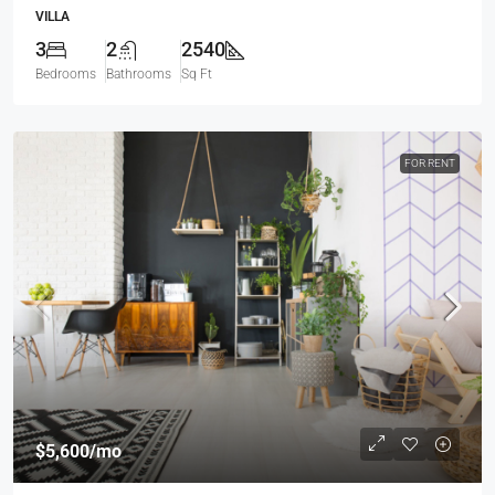
VILLA
3
2
2540
Bedrooms
Bathrooms
Sq Ft
FOR RENT
$5,600
/mo