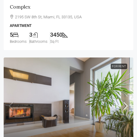
Complex
2195 SW 8th St, Miami, FL 33135, USA
APARTMENT
5
3
3450
Bedrooms
Bathrooms
Sq Ft
FOR RENT