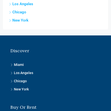
Los Angeles
Chicago
New York
Discover
Miami
Los Angeles
Chicago
New York
Buy Or Rent