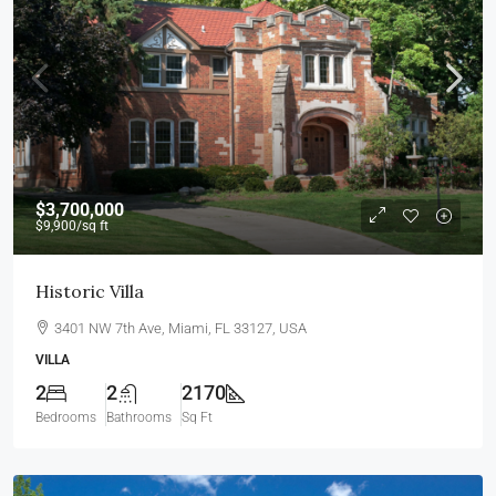
$3,700,000
$9,900
/sq ft
Historic Villa
3401 NW 7th Ave, Miami, FL 33127, USA
VILLA
2
2
2170
Bedrooms
Bathrooms
Sq Ft