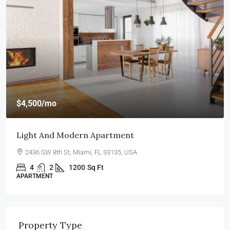
$4,500
/mo
Light And Modern Apartment
2436 SW 8th St, Miami, FL 33135, USA
4
2
1200
Sq Ft
APARTMENT
Property Type