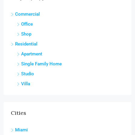
Commercial
Office
Shop
Residential
Apartment
Single Family Home
Studio
Villa
Cities
Miami