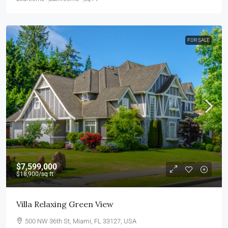
FOR SALE
$7,599,000
$18,900
/sq ft
Villa Relaxing Green View
500 NW 36th St, Miami, FL 33127, USA