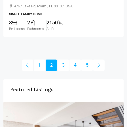
4767 Lake Rd, Miami, FL 33137, USA
SINGLE FAMILY HOME
3
2
2150
Bedrooms
Bathrooms
Sq Ft
1
2
3
4
5
Featured Listings