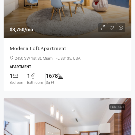
$3,750
/mo
Modern Loft Apartment
2450 SW 1st St, Miami, FL 33135, USA
APARTMENT
1
1
1678
Bedroom
Bathroom
Sq Ft
FOR RENT