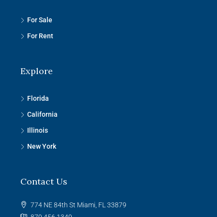
For Sale
For Rent
Explore
Florida
California
Illinois
New York
Contact Us
774 NE 84th St Miami, FL 33879