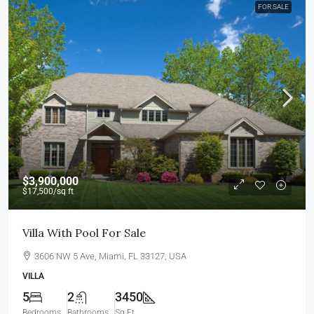
FOR SALE
$3,900,000
$17,500
/sq ft
Villa With Pool For Sale
3606 NW 5 Ave, Miami, FL 33127, USA
VILLA
5
2
3450
Bedrooms
Bathrooms
Sq Ft