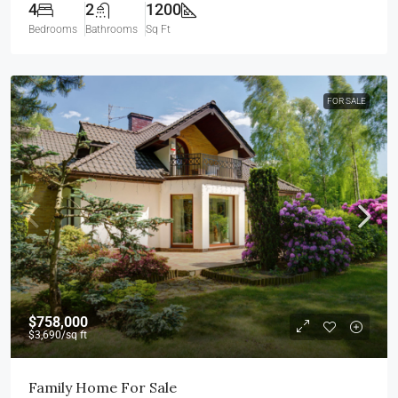
4
2
1200
Bedrooms
Bathrooms
Sq Ft
FOR SALE
$758,000
$3,690
/sq ft
Family Home For Sale