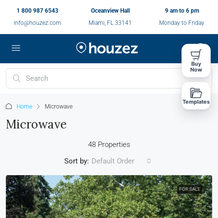
1 800 987 6543
Oceanview Hall
9 am to 6 pm
info@houzez.com
Miami, FL 33141
Monday to Friday
Buy
Now
Templates
Home
Microwave
Microwave
48 Properties
Sort by:
Default Order
FOR SALE