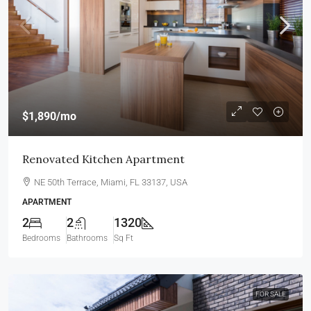
$1,890
/mo
Renovated Kitchen Apartment
NE 50th Terrace, Miami, FL 33137, USA
APARTMENT
2
2
1320
Bedrooms
Bathrooms
Sq Ft
FOR SALE