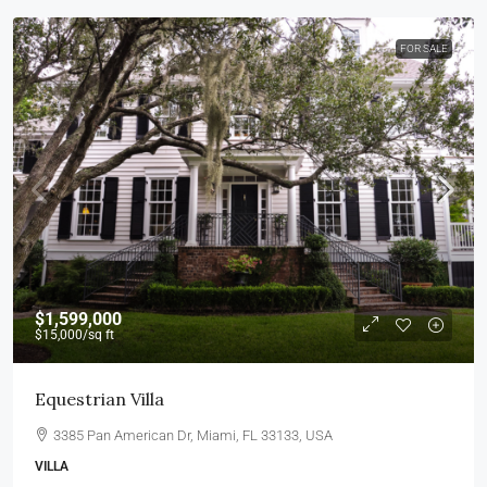
FOR SALE
$1,599,000
$15,000
/sq ft
Equestrian Villa
3385 Pan American Dr, Miami, FL 33133, USA
VILLA