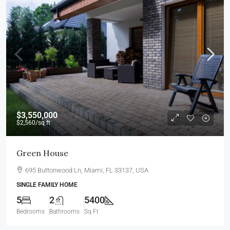
$3,550,000
$2,560
/sq ft
Green House
695 Buttonwood Ln, Miami, FL 33137, USA
SINGLE FAMILY HOME
5
2
5400
Bedrooms
Bathrooms
Sq Ft