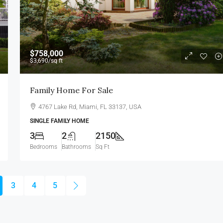
$758,000
$3,690
/sq ft
Family Home For Sale
4767 Lake Rd, Miami, FL 33137, USA
SINGLE FAMILY HOME
3
2
2150
Bedrooms
Bathrooms
Sq Ft
3
4
5