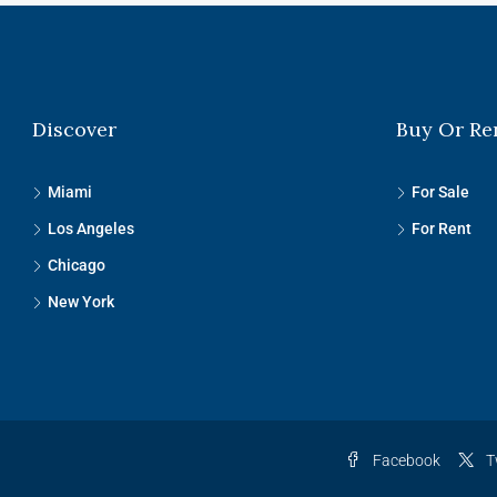
Discover
Buy Or Re
Miami
For Sale
Los Angeles
For Rent
Chicago
New York
Facebook
T