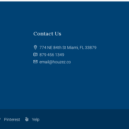
Contact Us
774 NE 84th St Miami, FL 33879
879 456 1349
email@houzez.co
Pinterest
Yelp