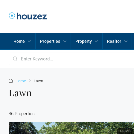
Home
Properties
Property
Realtor
Home
Lawn
Lawn
46 Properties
FOR SALE