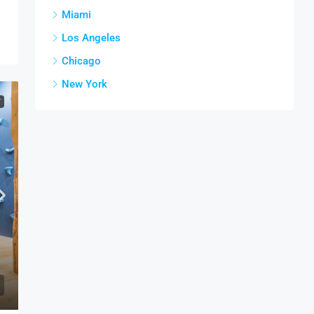
Miami
Los Angeles
Chicago
New York
T