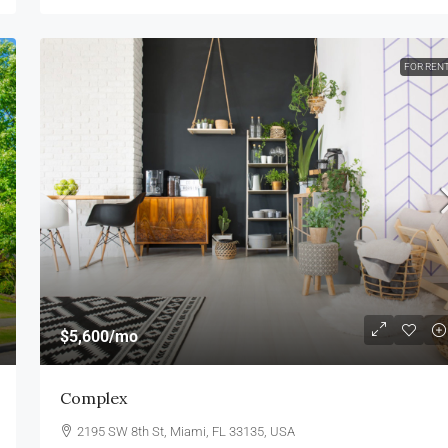
FOR REN
$5,600
/mo
Complex
2195 SW 8th St, Miami, FL 33135, USA