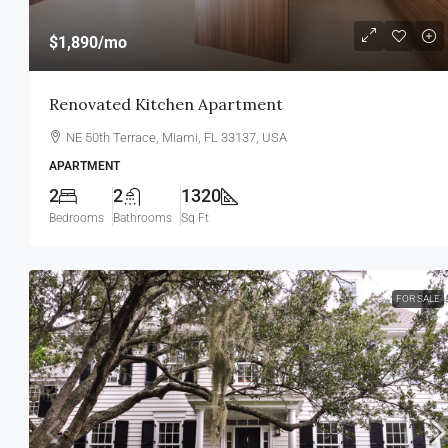
$1,890
/mo
Renovated Kitchen Apartment
NE 50th Terrace, Miami, FL 33137, USA
APARTMENT
2
2
1320
Bedrooms
Bathrooms
Sq Ft
FOR SALE