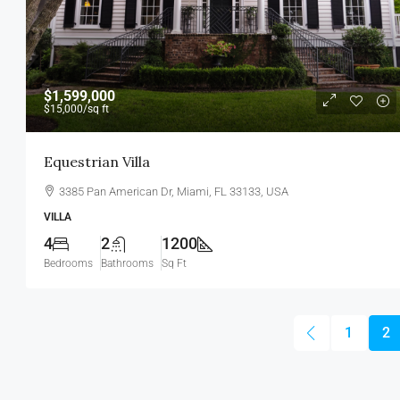
$1,599,000
$15,000
/sq ft
Equestrian Villa
3385 Pan American Dr, Miami, FL 33133, USA
VILLA
4
2
1200
Bedrooms
Bathrooms
Sq Ft
1
2