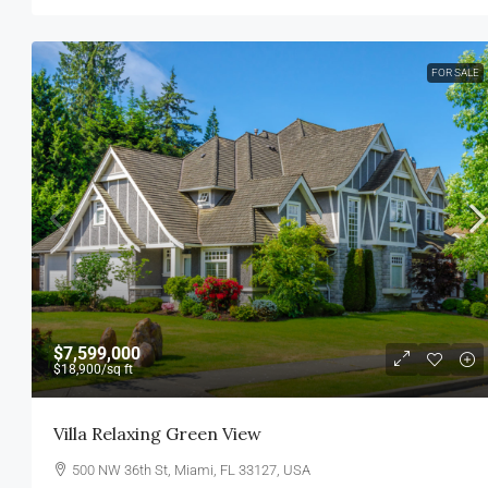
FOR SALE
$7,599,000
$18,900
/sq ft
Villa Relaxing Green View
500 NW 36th St, Miami, FL 33127, USA