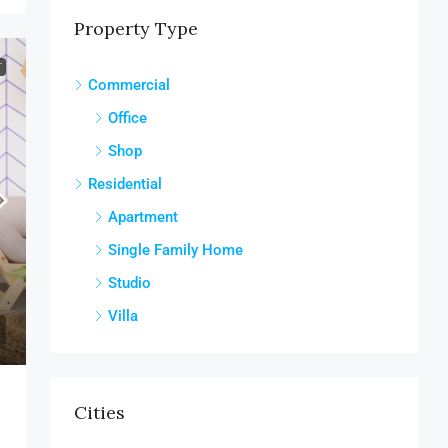
Property Type
T
Commercial
Office
Shop
Residential
Apartment
Single Family Home
Studio
Villa
Cities