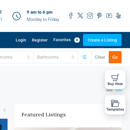
l
9 am to 6 pm
41
Monday to Friday
Favorites
Login
Register
Create a Listing
0
drooms
Bathrooms
Clear
Go
Buy Now
Templates
Featured Listings
E