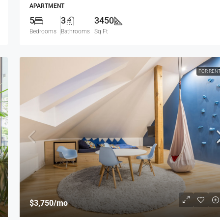
APARTMENT
5
3
3450
Bedrooms
Bathrooms
Sq Ft
FOR REN
$3,750
/mo