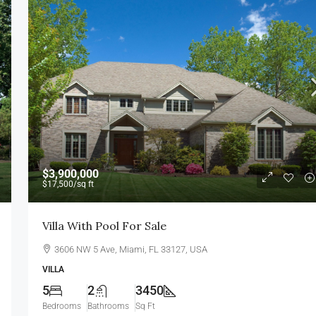
$1,750,000
$7,500
/sq ft
$3,900,000
$17,500
/sq ft
Villa For Sale
Villa With Pool For Sale
, USA
278 NW 36th St, Miami, FL 33127, USA
3606 NW 5 Ave, Miami, FL 33127, USA
4
2
4100
Sq Ft
VILLA
VILLA
5
2
3450
Bedrooms
Bathrooms
Sq Ft