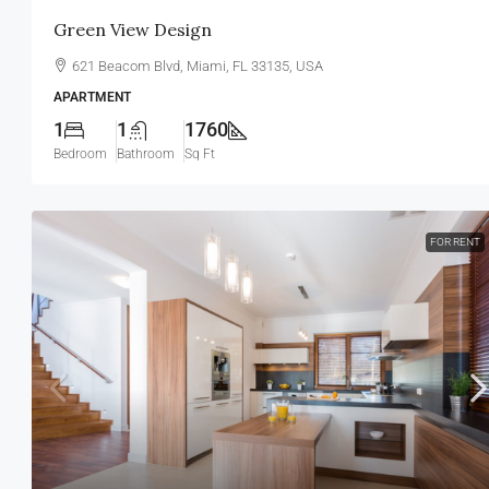
Green View Design
621 Beacom Blvd, Miami, FL 33135, USA
APARTMENT
1
1
1760
Bedroom
Bathroom
Sq Ft
FOR RENT