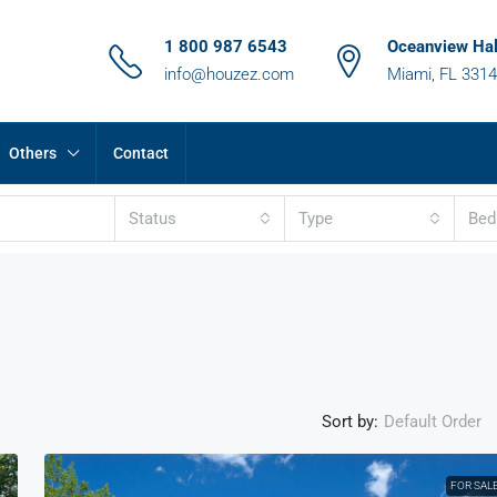
1 800 987 6543
Oceanview Hal
info@houzez.com
Miami, FL 331
Others
Contact
Status
Type
Be
Sort by:
Default Order
FOR SAL