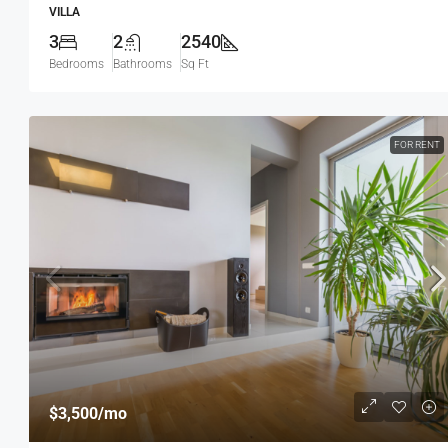
VILLA
3
2
2540
Bedrooms
Bathrooms
Sq Ft
FOR RENT
$3,500
/mo