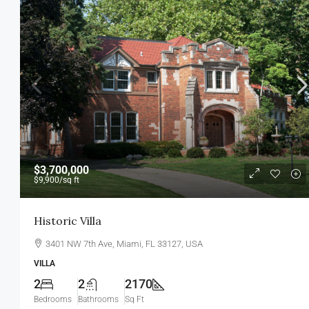
$459,000
$2,560
/sq ft
$3,700,000
$9,900
/sq ft
New Home For Sale
Historic Villa
100 Chopin Plaza, Miami, FL 33131
3401 NW 7th Ave, Miami, FL 33127, USA
4
2
1200
Sq Ft
SINGLE FAMILY HOME
VILLA
2
2
2170
Bedrooms
Bathrooms
Sq Ft