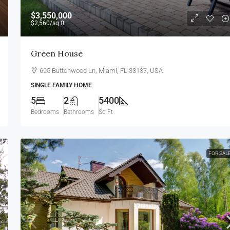
$3,550,000
$2,560
/sq ft
Green House
695 Buttonwood Ln, Miami, FL 33137, USA
SINGLE FAMILY HOME
5
2
5400
Bedrooms
Bathrooms
Sq Ft
FOR SAL