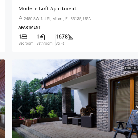
Modern Loft Apartment
2450 SW 1st St, Miami, FL 33135, USA
APARTMENT
1
1
1678
Bedroom
Bathroom
Sq Ft
FOR SAL