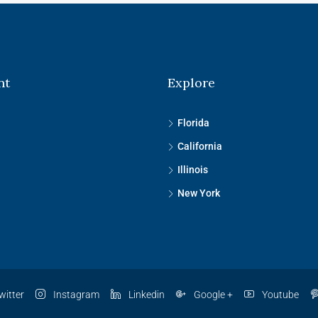
nt
Explore
Florida
California
Illinois
New York
witter
Instagram
Linkedin
Google +
Youtube