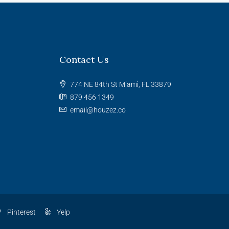
Contact Us
774 NE 84th St Miami, FL 33879
879 456 1349
email@houzez.co
Pinterest
Yelp