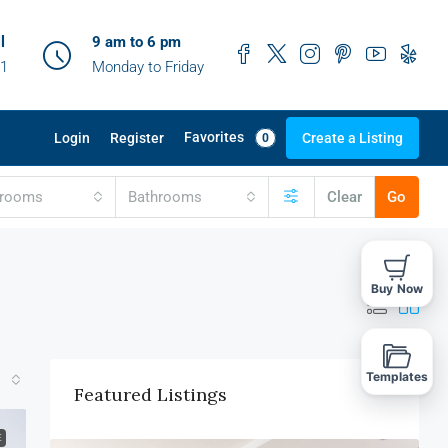
l
9 am to 6 pm
41
Monday to Friday
Favorites
Login
Register
Create a Listing
0
drooms
Bathrooms
Clear
Go
Buy Now
Templates
Featured Listings
E