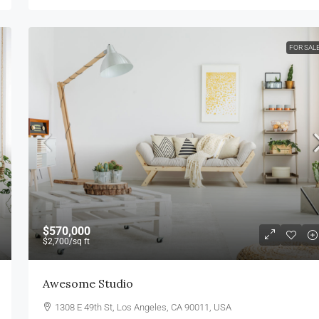
FOR SAL
$570,000
$2,700
/sq ft
Awesome Studio
1308 E 49th St, Los Angeles, CA 90011, USA