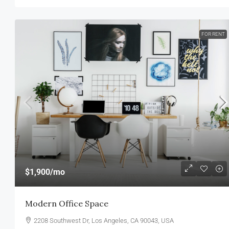
FOR RENT
$1,900
/mo
Modern Office Space
2208 Southwest Dr, Los Angeles, CA 90043, USA