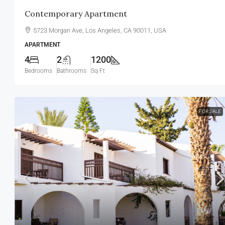
Contemporary Apartment
5723 Morgan Ave, Los Angeles, CA 90011, USA
APARTMENT
4
2
1200
Bedrooms
Bathrooms
Sq Ft
FOR SALE