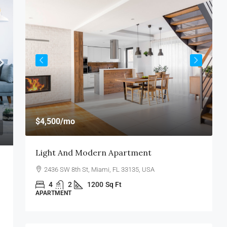
$
$4,500
/mo
$
Light And Modern Apartment
N
2436 SW 8th St, Miami, FL 33135, USA
4
2
1200
Sq Ft
APARTMENT
S