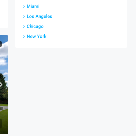
Miami
Los Angeles
Chicago
New York
E