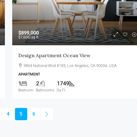
$899,000
$7,600
/sq ft
Design Apartment Ocean View
9854 National Blvd #183, Los Angeles, CA 90034, USA
APARTMENT
1
2
1749
Bedroom
Bathrooms
Sq Ft
4
5
6