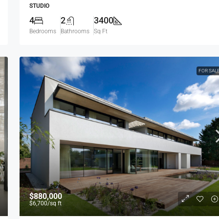
STUDIO
4
2
3400
Bedrooms
Bathrooms
Sq Ft
FOR SAL
$880,000
$6,700
/sq ft