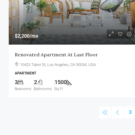
$2,200
/mo
Renovated Apartment At Last Floor
10425 Tabor St, Los Angeles, CA 90034, USA
APARTMENT
3
2
1500
Bedrooms
Bathrooms
Sq Ft
3