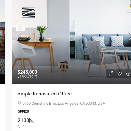
$1,750,000
$7,500
/sq ft
$245,000
$1,800
/sq ft
Villa For Sale
Ample Renovated Office
ew York, NY 10012,
278 NW 36th St, Miami, FL 33127, USA
5760 Crenshaw Blvd, Los Angeles, CA 90043, USA
4
2
4100
Sq Ft
VILLA
OFFICE
2100
Sq Ft