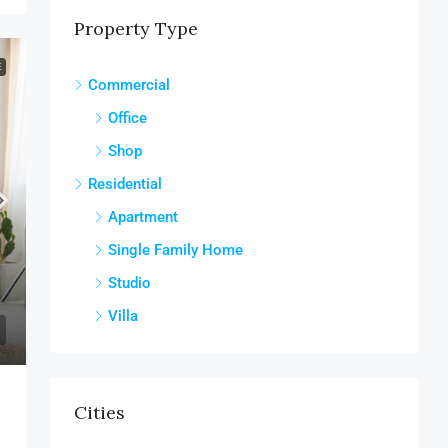
Property Type
E
Commercial
Office
Shop
Residential
Apartment
Single Family Home
Studio
Villa
Cities