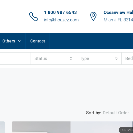
1 800 987 6543
Oceanview Hal
info@houzez.com
Miami, FL 331
Others
Contact
Status
Type
Be
Sort by:
Default Order
FOR SAL