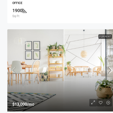
OFFICE
1900
Sq Ft
FOR RENT
$13,000
/mo