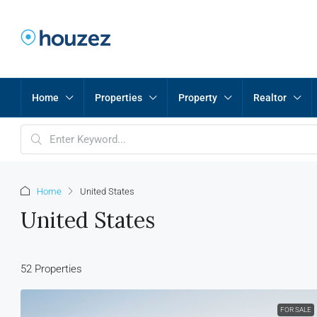
Home
Properties
Property
Realtor
Home
United States
United States
52 Properties
FOR SALE