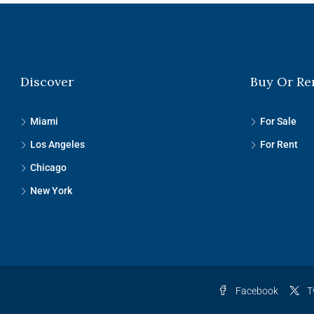
Discover
Buy Or Re
Miami
For Sale
Los Angeles
For Rent
Chicago
New York
Facebook
T