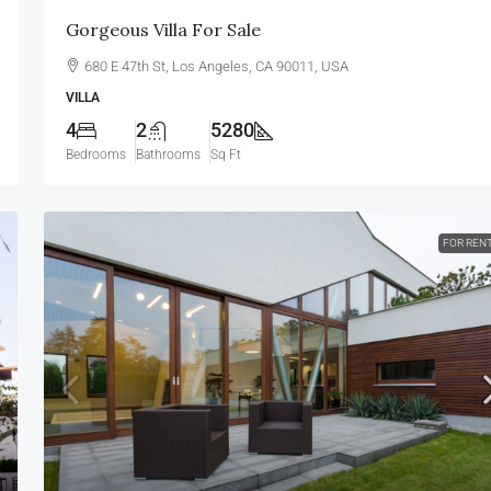
Gorgeous Villa For Sale
680 E 47th St, Los Angeles, CA 90011, USA
VILLA
4
2
5280
Bedrooms
Bathrooms
Sq Ft
FOR REN