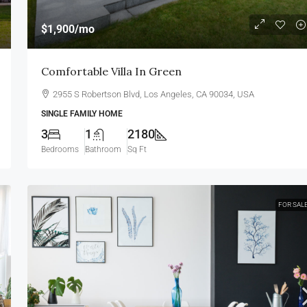
$1,900
/mo
Comfortable Villa In Green
2955 S Robertson Blvd, Los Angeles, CA 90034, USA
SINGLE FAMILY HOME
3
1
2180
Bedrooms
Bathroom
Sq Ft
FOR SAL