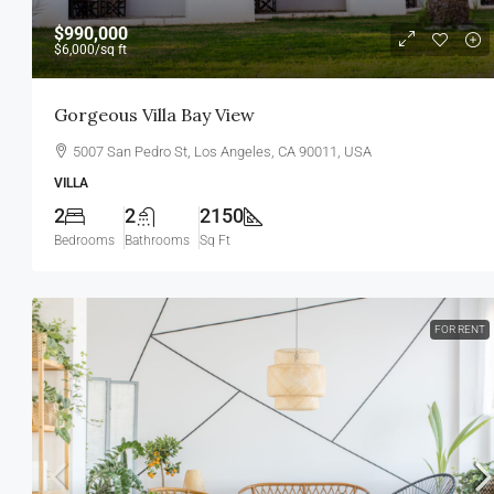
$990,000
$6,000
/sq ft
Gorgeous Villa Bay View
5007 San Pedro St, Los Angeles, CA 90011, USA
VILLA
2
2
2150
Bedrooms
Bathrooms
Sq Ft
FOR RENT