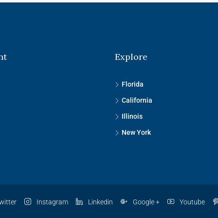
nt
Explore
Florida
California
Illinois
New York
witter
Instagram
Linkedin
Google +
Youtube