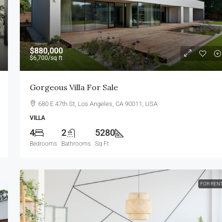
$880,000
$6,700
/sq ft
Gorgeous Villa For Sale
680 E 47th St, Los Angeles, CA 90011, USA
VILLA
4
2
5280
Bedrooms
Bathrooms
Sq Ft
FOR REN