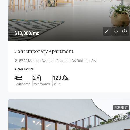
$13,000
/mo
Contemporary Apartment
5723 Morgan Ave, Los Angeles, CA 90011, USA
APARTMENT
4
2
1200
Bedrooms
Bathrooms
Sq Ft
FOR RENT