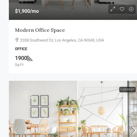
$1,900
/mo
Modern Office Space
2208 Southwest Dr, Los Angeles, CA 90043, USA
OFFICE
1900
Sq Ft
FOR RENT