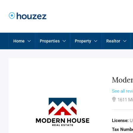
Home
Properties
Property
Realtor
Moder
See all rev
1611 Mi
License:
U
Tax Numbe