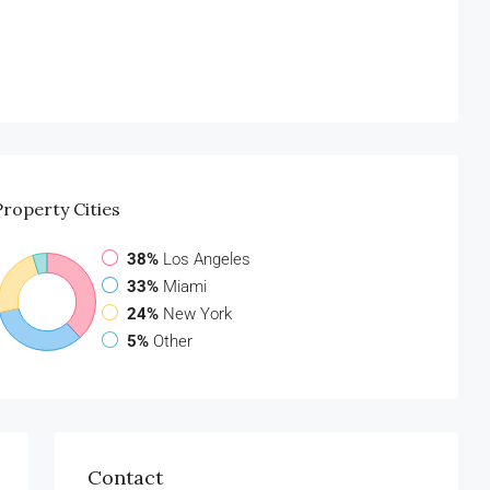
Property
Cities
38%
Los Angeles
33%
Miami
24%
New York
5%
Other
Contact