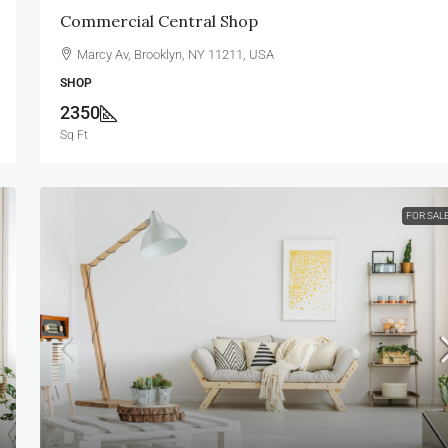
Commercial Central Shop
Marcy Av, Brooklyn, NY 11211, USA
SHOP
2350
Sq Ft
FOR SAL