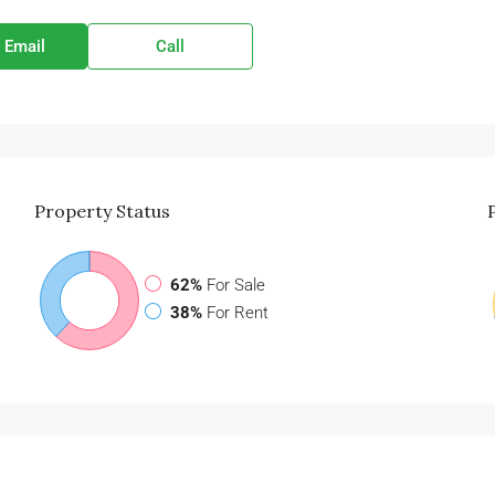
 Email
Call
Property
Status
62%
For Sale
38%
For Rent