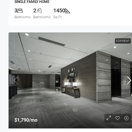
SINGLE FAMILY HOME
3
2
1450
Bedrooms
Bathrooms
Sq Ft
FOR RENT
$540,000
$3,700
/sq ft
Renovated Studio
194 Mercer Street, 627 Broadway, N
USA
$1,790
/mo
4
2
1200
Sq Ft
STUDIO