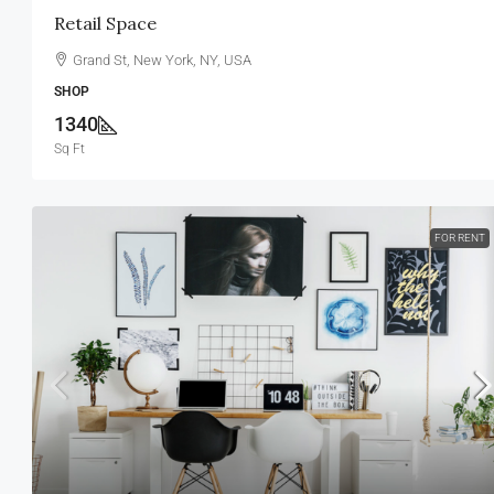
Retail Space
Grand St, New York, NY, USA
SHOP
1340
Sq Ft
FOR RENT