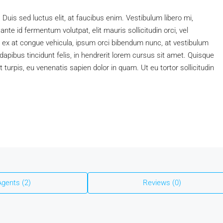
. Duis sed luctus elit, at faucibus enim. Vestibulum libero mi,
nte id fermentum volutpat, elit mauris sollicitudin orci, vel
s, ex at congue vehicula, ipsum orci bibendum nunc, at vestibulum
apibus tincidunt felis, in hendrerit lorem cursus sit amet. Quisque
t turpis, eu venenatis sapien dolor in quam. Ut eu tortor sollicitudin
Agents (2)
Reviews (0)