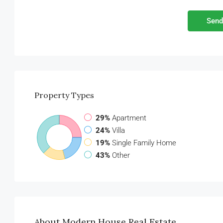
Send
Property
Types
29%
Apartment
24%
Villa
19%
Single Family Home
43%
Other
About Modern House Real Estate