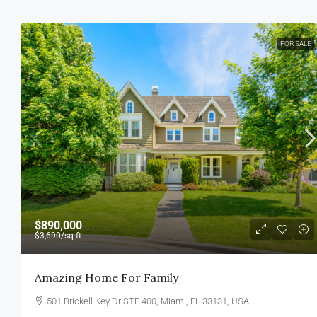
FOR SALE
$890,000
$3,690
/sq ft
Amazing Home For Family
501 Brickell Key Dr STE 400, Miami, FL 33131, USA