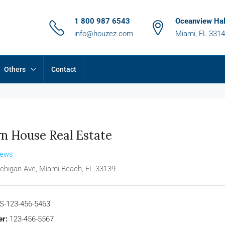
1 800 987 6543
Oceanview Hal
info@houzez.com
Miami, FL 331
Others
Contact
n House Real Estate
iews
chigan Ave, Miami Beach, FL 33139
S-123-456-5463
r:
123-456-5567