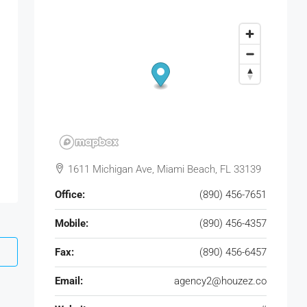
1611 Michigan Ave, Miami Beach, FL 33139
Office:
(890) 456-7651
Mobile:
(890) 456-4357
Fax:
(890) 456-6457
Email:
agency2@houzez.co