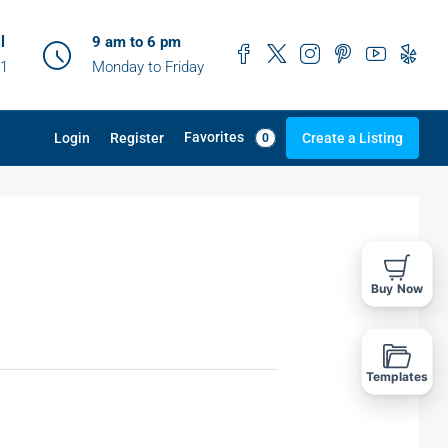
l
9 am to 6 pm
41
Monday to Friday
Favorites
Login
Register
Create a Listing
0
Buy Now
Templates