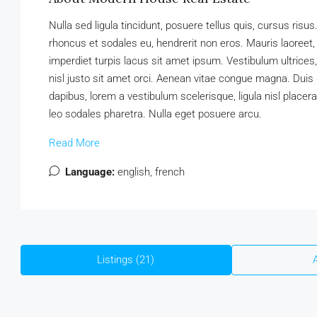
Nulla sed ligula tincidunt, posuere tellus quis, cursus risus
rhoncus et sodales eu, hendrerit non eros. Mauris laoreet, a
imperdiet turpis lacus sit amet ipsum. Vestibulum ultrice
nisl justo sit amet orci. Aenean vitae congue magna. Duis d
dapibus, lorem a vestibulum scelerisque, ligula nisl placera
leo sodales pharetra. Nulla eget posuere arcu.
Read More
Language:
english, french
Listings (21)