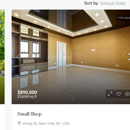
Sort by:
Default Order
FOR SAL
$890,000
$3,690
/sq ft
Small Shop
Vesey St, New York, NY, USA