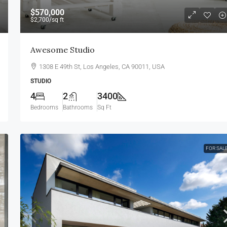
$570,000
$2,700
/sq ft
Awesome Studio
1308 E 49th St, Los Angeles, CA 90011, USA
STUDIO
4
2
3400
Bedrooms
Bathrooms
Sq Ft
FOR SAL