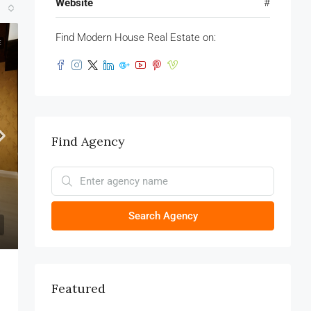
Website
#
Find Modern House Real Estate on:
E
Find Agency
Search Agency
Featured