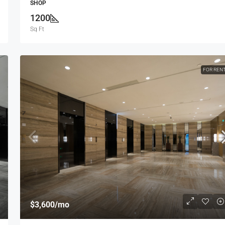
SHOP
1200
Sq Ft
FOR REN
$1,750,000
$7,500
/sq ft
Villa For Sale
ew York, NY 10012,
278 NW 36th St, Miami, FL 33127, USA
4
2
4100
Sq Ft
VILLA
$3,600
/mo