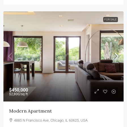
FOR SALE
$450,000
$2,800
/sq ft
Modern Apartment
4885 N Francisco Ave, Chicago, IL 60625, USA