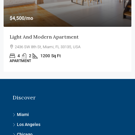
$4,500
/mo
Light And Modern Apartment
2436 SW 8th St, Miami, FL 33135, USA
4
2
1200
Sq Ft
APARTMENT
Discover
Miami
Los Angeles
Chicago