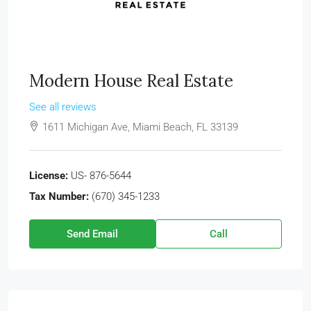
Modern House Real Estate
See all reviews
1611 Michigan Ave, Miami Beach, FL 33139
License:
US- 876-5644
Tax Number:
(670) 345-1233
Send Email
Call