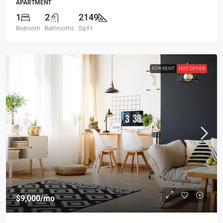
APARTMENT
1
2
2149
Bedroom
Bathrooms
Sq Ft
FOR RENT
HOT OFFER
$9,000
/mo