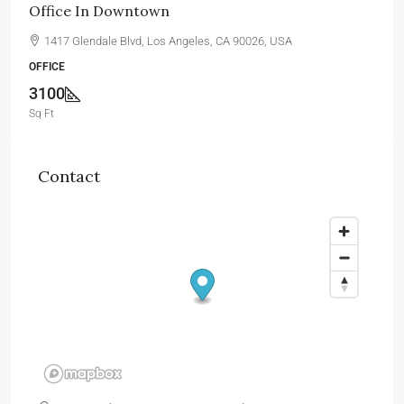
Office In Downtown
1417 Glendale Blvd, Los Angeles, CA 90026, USA
OFFICE
3100
Sq Ft
Contact