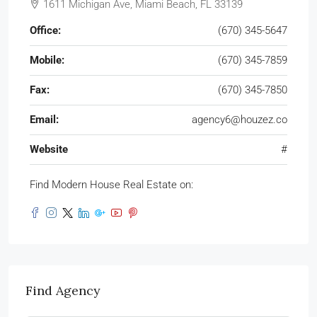
1611 Michigan Ave, Miami Beach, FL 33139
Office:
(670) 345-5647
Mobile:
(670) 345-7859
Fax:
(670) 345-7850
Email:
agency6@houzez.co
Website
#
Find Modern House Real Estate on:
Find Agency