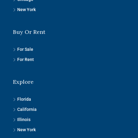
New York
Buy Or Rent
For Sale
For Rent
Explore
Florida
California
Illinois
New York