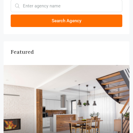
Search Agency
Featured