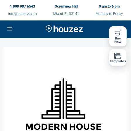
1 800 987 6543
Oceanview Hall
9 am to 6 pm
info@houzez.com
Miami, FL 33141
Monday to Friday
Buy
Now
Templates