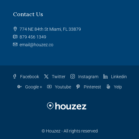
Contact Us
774 NE 84th St Miami, FL 33879
879 456 1349
email@houzez.co
Facebook
Twitter
Instagram
Linkedin
Google +
Youtube
Pinterest
Yelp
© Houzez - All rights reserved