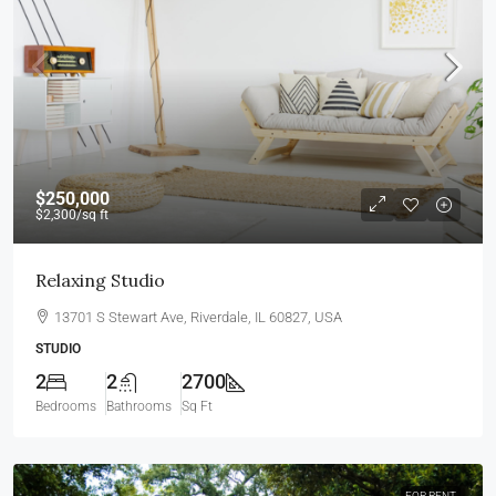
$250,000
$2,300
/sq ft
Relaxing Studio
13701 S Stewart Ave, Riverdale, IL 60827, USA
STUDIO
2
2
2700
Bedrooms
Bathrooms
Sq Ft
FOR RENT