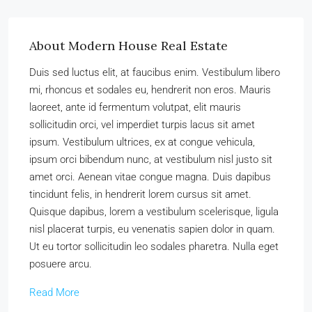
About Modern House Real Estate
Duis sed luctus elit, at faucibus enim. Vestibulum libero
mi, rhoncus et sodales eu, hendrerit non eros. Mauris
laoreet, ante id fermentum volutpat, elit mauris
sollicitudin orci, vel imperdiet turpis lacus sit amet
ipsum. Vestibulum ultrices, ex at congue vehicula,
ipsum orci bibendum nunc, at vestibulum nisl justo sit
amet orci. Aenean vitae congue magna. Duis dapibus
tincidunt felis, in hendrerit lorem cursus sit amet.
Quisque dapibus, lorem a vestibulum scelerisque, ligula
nisl placerat turpis, eu venenatis sapien dolor in quam.
Ut eu tortor sollicitudin leo sodales pharetra. Nulla eget
posuere arcu.
Read More