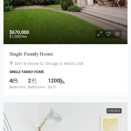
$670,000
$1,300
/mo
Single Family Home
3001 W Ainslie St, Chicago, IL 60625, USA
SINGLE FAMILY HOME
4
2
1200
Bedrooms
Bathrooms
Sq Ft
FOR SALE