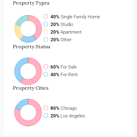
Property
Types
40%
Single Family Home
20%
Studio
20%
Apartment
20%
Other
Property
Status
60%
For Sale
40%
For Rent
Property
Cities
80%
Chicago
20%
Los Angeles