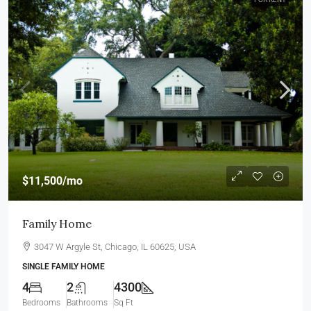
$11,500
/mo
Family Home
3047 W Argyle St, Chicago, IL 60625, USA
SINGLE FAMILY HOME
4
2
4300
Bedrooms
Bathrooms
Sq Ft