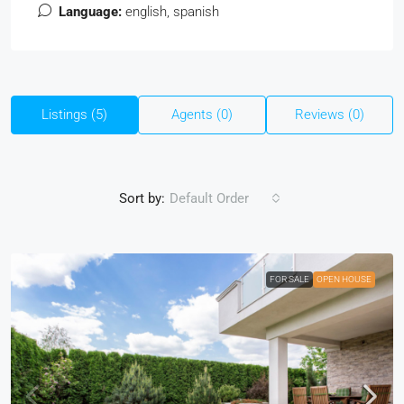
Language:
english, spanish
Listings (5)
Agents (0)
Reviews (0)
Sort by:
Default Order
FOR SALE
OPEN HOUSE