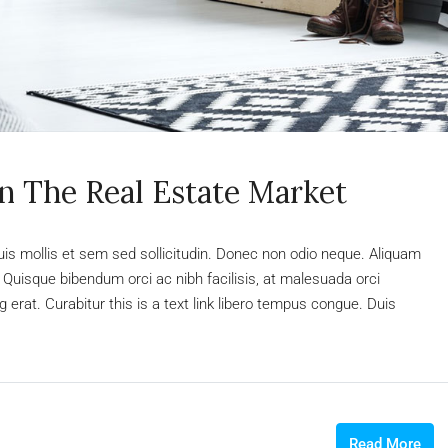
In The Real Estate Market
uis mollis et sem sed sollicitudin. Donec non odio neque. Aliquam
 Quisque bibendum orci ac nibh facilisis, at malesuada orci
 erat. Curabitur this is a text link libero tempus congue. Duis
Read More