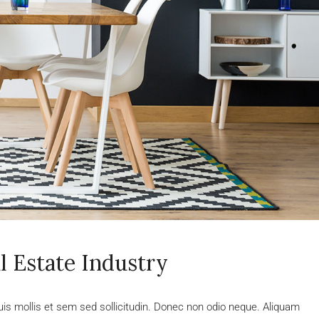
l Estate Industry
uis mollis et sem sed sollicitudin. Donec non odio neque. Aliquam