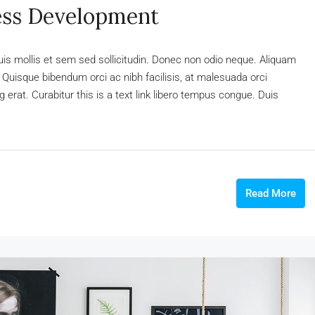
ess Development
uis mollis et sem sed sollicitudin. Donec non odio neque. Aliquam
 Quisque bibendum orci ac nibh facilisis, at malesuada orci
 erat. Curabitur this is a text link libero tempus congue. Duis
Read More