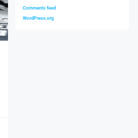
Comments feed
WordPress.org