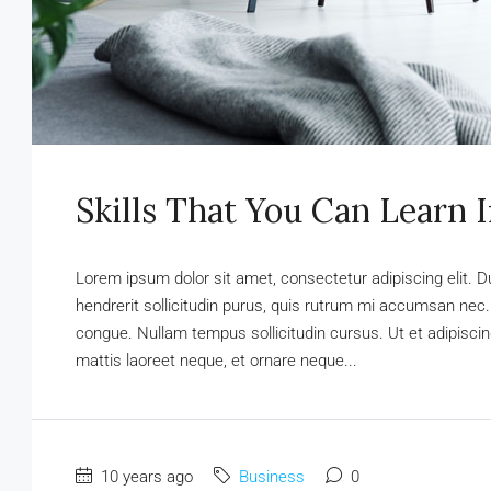
Skills That You Can Learn 
Lorem ipsum dolor sit amet, consectetur adipiscing elit. D
hendrerit sollicitudin purus, quis rutrum mi accumsan nec.
congue. Nullam tempus sollicitudin cursus. Ut et adipiscing
mattis laoreet neque, et ornare neque...
10 years ago
Business
0