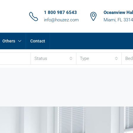
1 800 987 6543
Oceanview Hal
info@houzez.com
Miami, FL 331
Others
Contact
Status
Type
Be