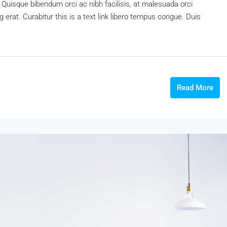
 Quisque bibendum orci ac nibh facilisis, at malesuada orci
 erat. Curabitur this is a text link libero tempus congue. Duis
Read More