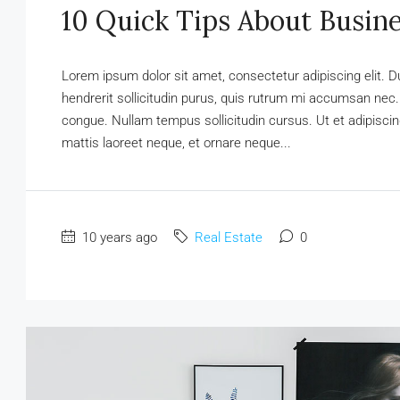
10 Quick Tips About Busin
Lorem ipsum dolor sit amet, consectetur adipiscing elit. D
hendrerit sollicitudin purus, quis rutrum mi accumsan nec.
congue. Nullam tempus sollicitudin cursus. Ut et adipiscing
mattis laoreet neque, et ornare neque...
10 years ago
Real Estate
0