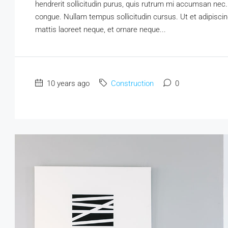
hendrerit sollicitudin purus, quis rutrum mi accumsan nec.
congue. Nullam tempus sollicitudin cursus. Ut et adipiscing
mattis laoreet neque, et ornare neque...
10 years ago
Construction
0