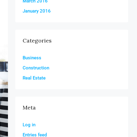
March 2016
January 2016
Categories
Business
Construction
Real Estate
Meta
Log in
Entries feed