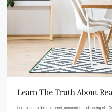
Learn The Truth About Rea
Lorem ipsum dolor sit amet, consectetur adipiscing elit. D