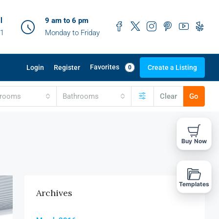
l
9 am to 6 pm
41
Monday to Friday
Favorites
Login
Register
Create a Listing
0
drooms
Bathrooms
Clear
Go
Buy Now
Templates
Archives