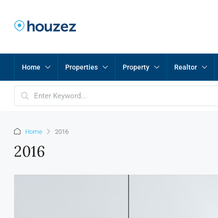
Home
Properties
Property
Realtor
Home
2016
2016