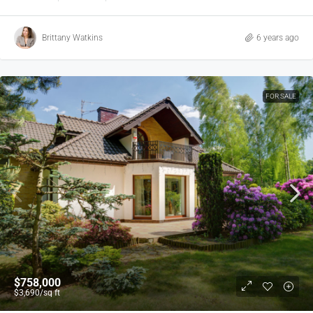
Brittany Watkins
6 years ago
FOR SALE
$758,000
$3,690
/sq ft