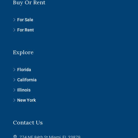
Buy Or Rent
For Sale
For Rent
Explore
Florida
California
Illinois
New York
Contact Us
774 NE 84th St Miami, FL 33879