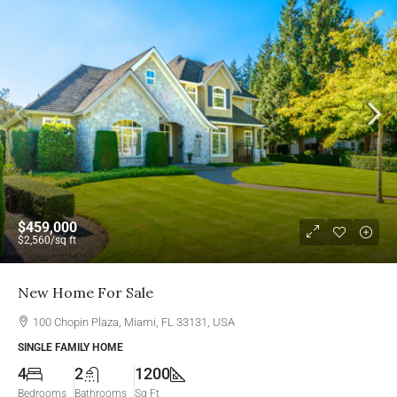
$459,000
$2,560
/sq ft
New Home For Sale
100 Chopin Plaza, Miami, FL 33131, USA
SINGLE FAMILY HOME
4
2
1200
Bedrooms
Bathrooms
Sq Ft