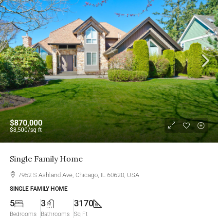
$870,000
$8,500
/sq ft
Single Family Home
7952 S Ashland Ave, Chicago, IL 60620, USA
SINGLE FAMILY HOME
5
3
3170
Bedrooms
Bathrooms
Sq Ft