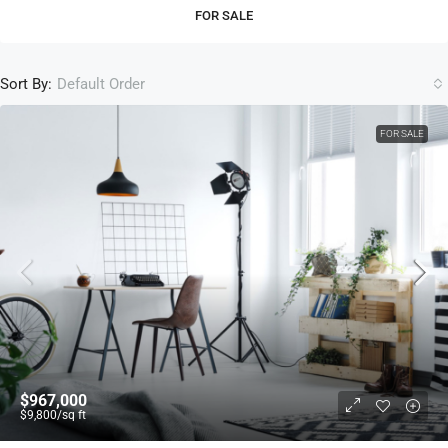
FOR SALE
Sort By:
Default Order
FOR SALE
$967,000
$9,800
/sq ft