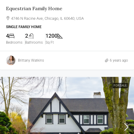
Equestrian Family Home
4746 N Racine Ave, Chicago, IL 60640, USA
SINGLE FAMILY HOME
4
2
1200
Bedrooms
Bathrooms
Sq Ft
Brittany Watkins
6 years ago
FOR SALE