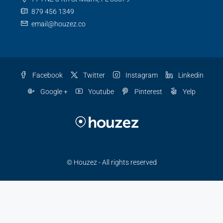
879 456 1349
email@houzez.co
Facebook
Twitter
Instagram
Linkedin
Google +
Youtube
Pinterest
Yelp
© Houzez - All rights reserved