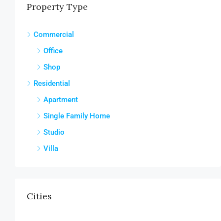
Property Type
Commercial
Office
Shop
Residential
Apartment
Single Family Home
Studio
Villa
Cities