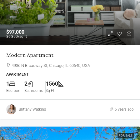
$97,000
$6,350
/sq ft
Modern Apartment
4936 N Broadway St, Chicago, IL 60640, USA
APARTMENT
1
2
1560
Bedroom
Bathrooms
Sq Ft
Brittany Watkins
6 years ago
FOR SALE