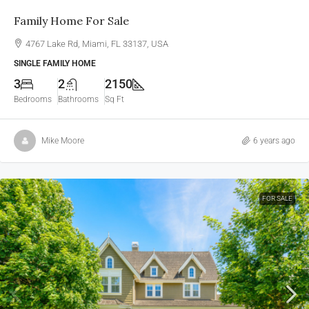
Family Home For Sale
4767 Lake Rd, Miami, FL 33137, USA
SINGLE FAMILY HOME
3
2
2150
Bedrooms
Bathrooms
Sq Ft
Mike Moore
6 years ago
FOR SALE