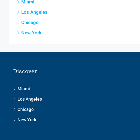
Miami
Los Angeles
Chicago
New York
Discover
Miami
Los Angeles
Chicago
New York