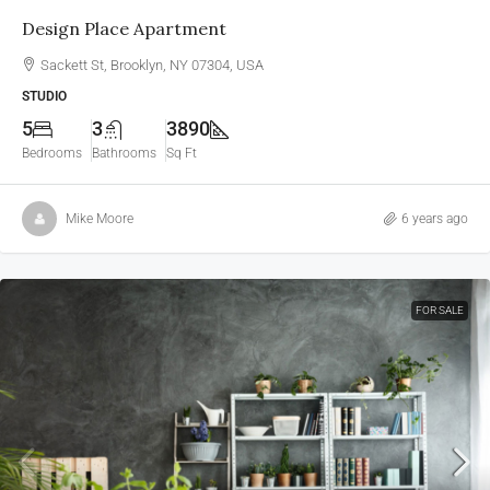
Design Place Apartment
Sackett St, Brooklyn, NY 07304, USA
STUDIO
5
3
3890
Bedrooms
Bathrooms
Sq Ft
Mike Moore
6 years ago
FOR SALE