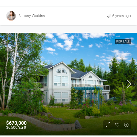
Brittany Watkins
6 years ago
FOR SALE
$670,000
$6,500
/sq ft