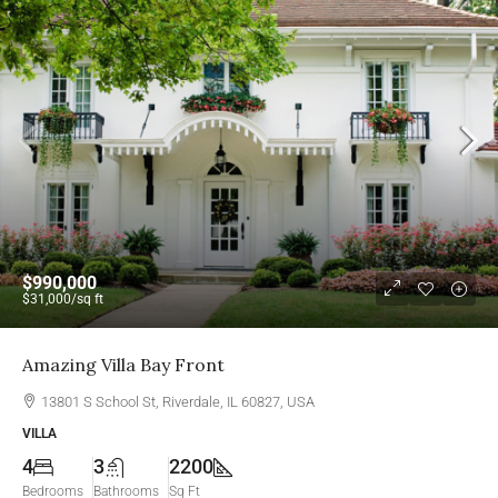
$990,000
$31,000
/sq ft
Amazing Villa Bay Front
13801 S School St, Riverdale, IL 60827, USA
VILLA
4
3
2200
Bedrooms
Bathrooms
Sq Ft