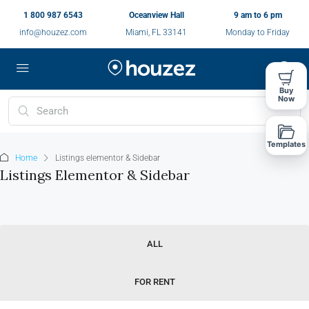
1 800 987 6543
Oceanview Hall
9 am to 6 pm
info@houzez.com
Miami, FL 33141
Monday to Friday
Buy
Now
Templates
Home
Listings elementor & Sidebar
Listings Elementor & Sidebar
ALL
FOR RENT