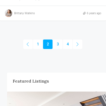
Brittany Watkins
6 years ago
1
2
3
4
Featured Listings