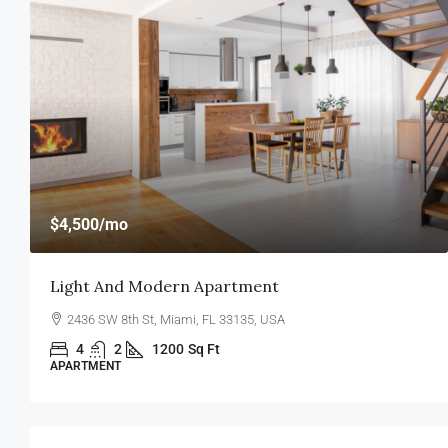
$459,000
$2,560
/sq ft
New Home For Sale
100 Chopin Plaza, Miami, FL 33131, USA
4
2
1200
Sq Ft
SINGLE FAMILY HOME