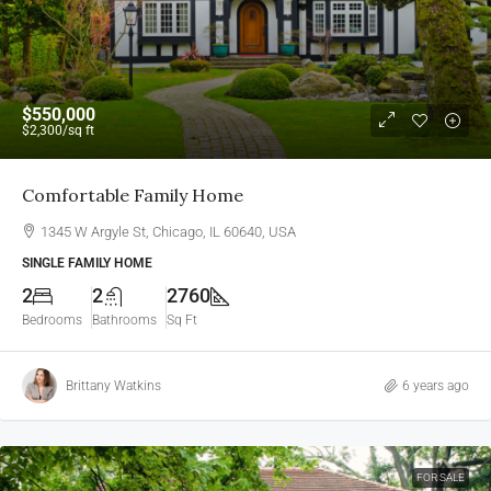
$550,000
$2,300
/sq ft
Comfortable Family Home
1345 W Argyle St, Chicago, IL 60640, USA
SINGLE FAMILY HOME
2
2
2760
Bedrooms
Bathrooms
Sq Ft
Brittany Watkins
6 years ago
FOR SALE