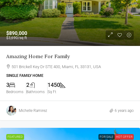
$890,000
$3,690
/sq ft
Amazing Home For Family
501 Brickell Key Dr STE 400, Miami, FL 33131, USA
SINGLE FAMILY HOME
3
2
1450
Bedrooms
Bathrooms
Sq Ft
Michelle Ramirez
6 years ago
FEATURED
FOR SALE
HOT OFFER