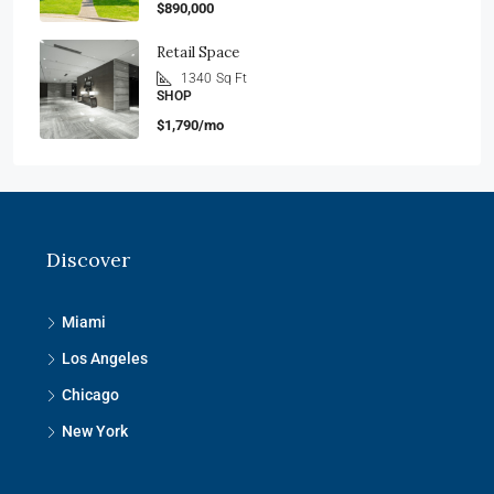
$890,000
Retail Space
1340
Sq Ft
SHOP
$1,790/mo
Discover
Miami
Los Angeles
Chicago
New York