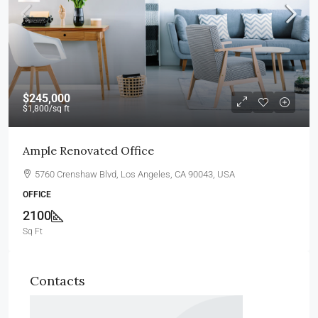
$245,000
$1,800
/sq ft
Ample Renovated Office
5760 Crenshaw Blvd, Los Angeles, CA 90043, USA
OFFICE
2100
Sq Ft
Contacts