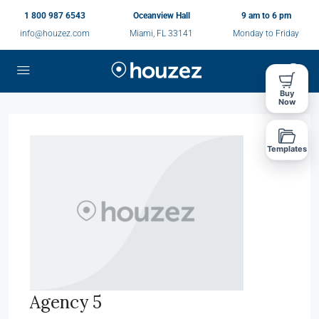
1 800 987 6543
Oceanview Hall
9 am to 6 pm
info@houzez.com
Miami, FL 33141
Monday to Friday
Buy
Now
Templates
Agency 5