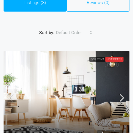
Listings (3)
Reviews (0)
Sort by:
Default Order
FOR RENT
HOT OFFER