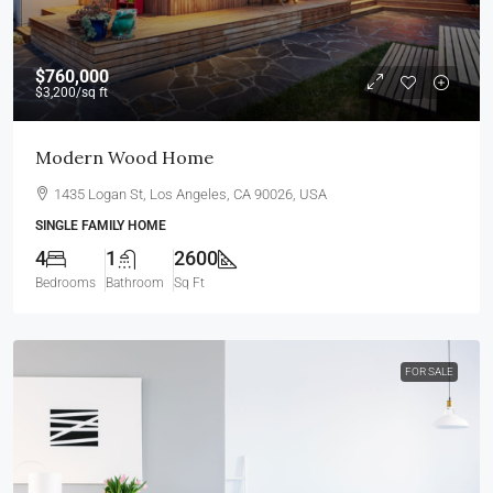
$760,000
$3,200
/sq ft
Modern Wood Home
1435 Logan St, Los Angeles, CA 90026, USA
SINGLE FAMILY HOME
4
1
2600
Bedrooms
Bathroom
Sq Ft
FOR SALE