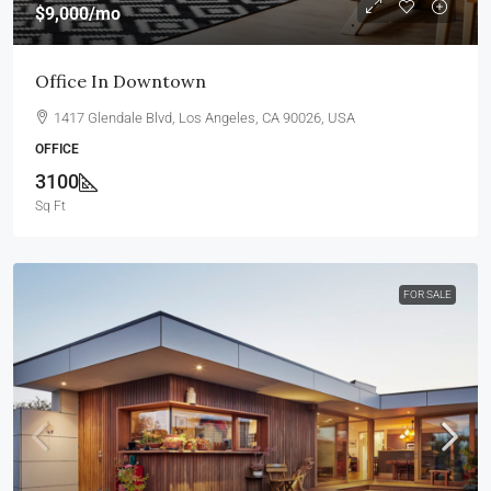
$9,000
/mo
Office In Downtown
1417 Glendale Blvd, Los Angeles, CA 90026, USA
OFFICE
3100
Sq Ft
FOR SALE