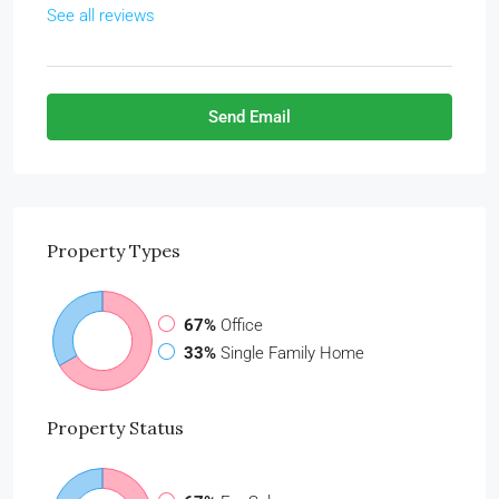
See all reviews
Send Email
Property
Types
67%
Office
33%
Single Family Home
Property
Status