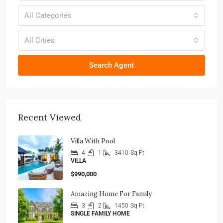
All Categories
All Cities
Search Agent
Recent Viewed
Villa With Pool
4
1
3410
Sq Ft
VILLA
$990,000
Amazing Home For Family
3
2
1450
Sq Ft
SINGLE FAMILY HOME