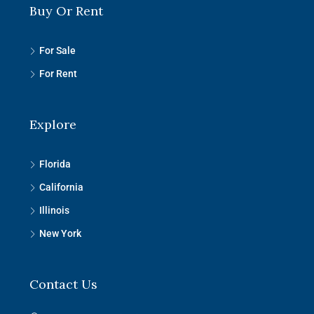
Buy Or Rent
For Sale
For Rent
Explore
Florida
California
Illinois
New York
Contact Us