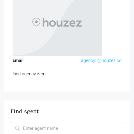
Email
agency5@houzez.co
Find agency 5 on:
Find Agent