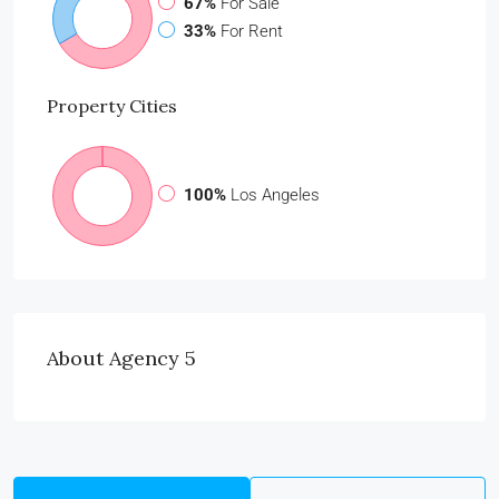
67%
For Sale
33%
For Rent
Property
Cities
100%
Los Angeles
About Agency 5